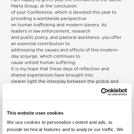
Marta Group, at the conclusion
of your Conference, which is devoted this year to
providing a worldwide perspective
on human trafficking and modern slavery. As
leaders in law enforcement, research
and public policy, and pastoral assistance, you offer
an essential contribution to
addressing the causes and effects of this modern-
day scourge, which continues to
cause untold human suffering.
It is my hope that these days of reflection and
shared experiences have brought into
clearer light the interplay between the global and
local aspects of human trafficking.
Experience shows that such modern forms of
slavery are far more widespread than
previously imagined, even – to our scandal and
This website uses cookies
shame –within the most prosperous
of our societies.
We use cookies to personalize content and ads, to
God’s cry to Cain, found in the first pages of the
provide technical features and to analyze our traffic. We
Bible – “Where is your brother?” –