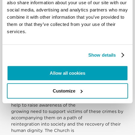
also share information about your use of our site with our
challenges us to examine seriously the various
social media, advertising and analytics partners who may
forms of complicity by which society
tolerates, and encourages, particularly with regard
combine it with other information that you’ve provided to
to the sex trade, the exploitation
them or that they’ve collected from your use of their
of vulnerable men, women and children (cf.
services.
Evangelii Gaudium, 211). Initiatives to
combat human trafficking, while concretely aimed
at dismantling criminal structures,
Show details
must increasingly consider broader issues
associated, for example, with the
responsible use of technology and the
Allow all cookies
communications media, to say nothing of
exploring the ethical implications of models of
economic growth that privilege profit
Customize
over persons.
I trust that your discussions in these days will also
help to raise awareness of the
growing need to support victims of these crimes by
accompanying them on a path of
reintegration into society and the recovery of their
human dignity. The Church is