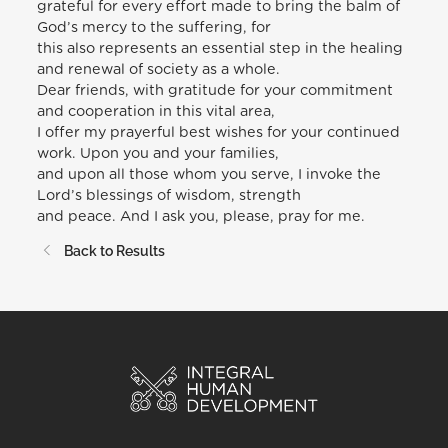
grateful for every effort made to bring the balm of
God’s mercy to the suffering, for
this also represents an essential step in the healing
and renewal of society as a whole.
Dear friends, with gratitude for your commitment
and cooperation in this vital area,
I offer my prayerful best wishes for your continued
work. Upon you and your families,
and upon all those whom you serve, I invoke the
Lord’s blessings of wisdom, strength
and peace. And I ask you, please, pray for me.
Back to Results