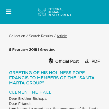
Collection
/
Search Results
/
Article
9 February 2018 | Greeting
Official Post
PDF
GREETING OF HIS HOLINESS POPE
FRANCIS TO MEMBERS OF THE “SANTA
MARTA GROUP”
CLEMENTINE HALL
Dear Brother Bishops,
Dear Friends,
I am happy to greet you, the members of the Santa