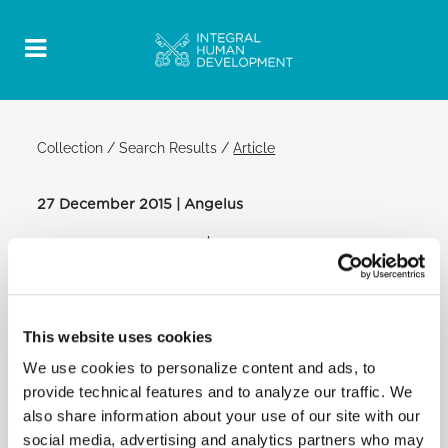
Collection
/
Search Results
/
Article
27 December 2015 | Angelus
Official Post
PDF
FEAST OF THE HOLY FAMILY OF JESUS,
MARY AND JOSEPH POPE FRANCIS
This website uses cookies
ANGELUS
We use cookies to personalize content and ads, to
SAINT PETER'S SQUARE
provide technical features and to analyze our traffic. We
After the Angelus:
also share information about your use of our site with our
social media, advertising and analytics partners who may