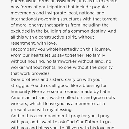
paternalistic forms of assistance; it calls us to create
new forms of participation that include popular
movements and invigorate local, national and
international governing structures with that torrent
of moral energy that springs from including the
excluded in the building of a common destiny. And
all this with a constructive spirit, without
resentment, with love.
I accompany you wholeheartedly on this journey.
From our hearts let us say together: No family
without housing, no farmworker without land, no
worker without rights, no one without the dignity
that work provides.
Dear brothers and sisters, carry on with your
struggle. You do us all good, like a blessing for
humanity. Here are some rosaries made by Latin
American artisans, waste collectors and grassroots
workers, which I leave you as a memento, as a
present and with my blessing.
And in this accompaniment I pray for you, I pray
with you, and I want to ask God Our Father to go
with you and bless you, to fill you with his love and