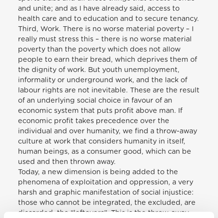
and unite; and as I have already said, access to
health care and to education and to secure tenancy.
Third, Work. There is no worse material poverty – I
really must stress this – there is no worse material
poverty than the poverty which does not allow
people to earn their bread, which deprives them of
the dignity of work. But youth unemployment,
informality or underground work, and the lack of
labour rights are not inevitable. These are the result
of an underlying social choice in favour of an
economic system that puts profit above man. If
economic profit takes precedence over the
individual and over humanity, we find a throw-away
culture at work that considers humanity in itself,
human beings, as a consumer good, which can be
used and then thrown away.
Today, a new dimension is being added to the
phenomena of exploitation and oppression, a very
harsh and graphic manifestation of social injustice:
those who cannot be integrated, the excluded, are
discarded, the “leftovers”. This is the throw-away