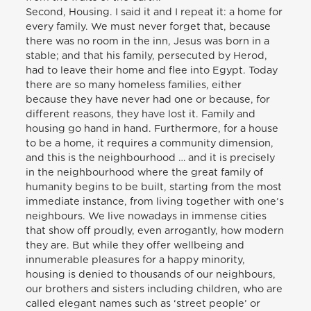
Second, Housing. I said it and I repeat it: a home for
every family. We must never forget that, because
there was no room in the inn, Jesus was born in a
stable; and that his family, persecuted by Herod,
had to leave their home and flee into Egypt. Today
there are so many homeless families, either
because they have never had one or because, for
different reasons, they have lost it. Family and
housing go hand in hand. Furthermore, for a house
to be a home, it requires a community dimension,
and this is the neighbourhood … and it is precisely
in the neighbourhood where the great family of
humanity begins to be built, starting from the most
immediate instance, from living together with one’s
neighbours. We live nowadays in immense cities
that show off proudly, even arrogantly, how modern
they are. But while they offer wellbeing and
innumerable pleasures for a happy minority,
housing is denied to thousands of our neighbours,
our brothers and sisters including children, who are
called elegant names such as ‘street people’ or