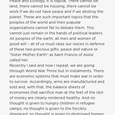
Peace and Ecology. It is logical. There cannot be
land, there cannot be housing, there cannot be
work if we do not have peace and if we destroy the
planet. These are such important topics that the
peoples of the world and their popular
organizations cannot fail to debate them. This
cannot just remain in the hands of political leaders.
All peoples of the earth, all men and women of
good will – all of us must raise our voices in defence
of these two precious gifts: peace and nature or
“Sister Mother Earth” as Saint Francis of Assisi
called her.
Recently I said and now I repeat, we are going
through World War Three but in instalments. There
are economic systems that must make war in order
to survive. Accordingly, arms are manufactured and
sold and, with that, the balance sheets of
economies that sacrifice man at the feet of the idol
of money are clearly rendered healthy. And no
thought is given to hungry children in refugee
camps; no thought is given to the forcibly
displaced; no thought is given to destroyed homes;