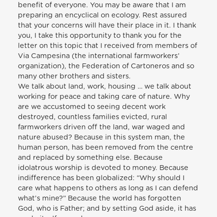
benefit of everyone. You may be aware that I am
preparing an encyclical on ecology. Rest assured
that your concerns will have their place in it. I thank
you, I take this opportunity to thank you for the
letter on this topic that I received from members of
Via Campesina (the international farmworkers’
organization), the Federation of Cartoneros and so
many other brothers and sisters.
We talk about land, work, housing … we talk about
working for peace and taking care of nature. Why
are we accustomed to seeing decent work
destroyed, countless families evicted, rural
farmworkers driven off the land, war waged and
nature abused? Because in this system man, the
human person, has been removed from the centre
and replaced by something else. Because
idolatrous worship is devoted to money. Because
indifference has been globalized: “Why should I
care what happens to others as long as I can defend
what’s mine?” Because the world has forgotten
God, who is Father; and by setting God aside, it has