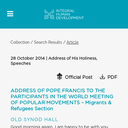
Collection
/
Search Results
/
Article
28 October 2014 | Address of His Holiness,
Speeches
Official Post
PDF
ADDRESS OF POPE FRANCIS TO THE
PARTICIPANTS IN THE WORLD MEETING
OF POPULAR MOVEMENTS – Migrants &
Refugees Section
OLD SYNOD HALL
Good morning again, I am happy to be with you.