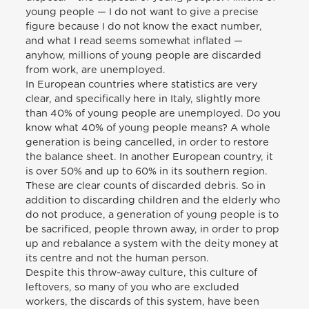
young people — I do not want to give a precise
figure because I do not know the exact number,
and what I read seems somewhat inflated —
anyhow, millions of young people are discarded
from work, are unemployed.
In European countries where statistics are very
clear, and specifically here in Italy, slightly more
than 40% of young people are unemployed. Do you
know what 40% of young people means? A whole
generation is being cancelled, in order to restore
the balance sheet. In another European country, it
is over 50% and up to 60% in its southern region.
These are clear counts of discarded debris. So in
addition to discarding children and the elderly who
do not produce, a generation of young people is to
be sacrificed, people thrown away, in order to prop
up and rebalance a system with the deity money at
its centre and not the human person.
Despite this throw-away culture, this culture of
leftovers, so many of you who are excluded
workers, the discards of this system, have been