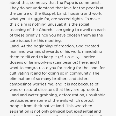
about this, some say that the Pope is communist.
They do not understand that love for the poor is at
the centre of the Gospel. Land, housing and work,
what you struggle for, are sacred rights. To make
this claim is nothing unusual; it is the social
teaching of the Church. I am going to dwell on each
of these briefly since you have chosen them as the
core issues for this meeting.
Land. At the beginning of creation, God created
man and woman, stewards of his work, mandating
them to till and to keep it (cf. Gn 2:15). I notice
dozens of farmworkers (campesinos) here, and I
want to congratulate you for caring for the land, for
cultivating it and for doing so in community. The
elimination of so many brothers and sisters
campesinos worries me, and it is not because of
wars or natural disasters that they are uprooted.
Land and water grabbing, deforestation, unsuitable
pesticides are some of the evils which uproot
people from their native land. This wretched
separation is not only physical but existential and