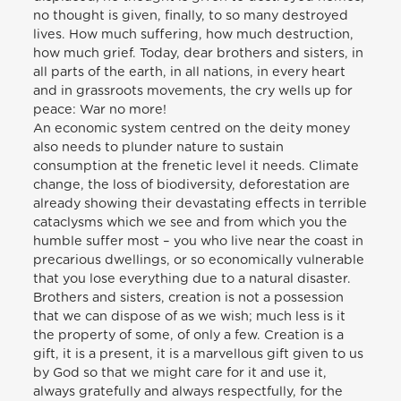
no thought is given, finally, to so many destroyed
lives. How much suffering, how much destruction,
how much grief. Today, dear brothers and sisters, in
all parts of the earth, in all nations, in every heart
and in grassroots movements, the cry wells up for
peace: War no more!
An economic system centred on the deity money
also needs to plunder nature to sustain
consumption at the frenetic level it needs. Climate
change, the loss of biodiversity, deforestation are
already showing their devastating effects in terrible
cataclysms which we see and from which you the
humble suffer most – you who live near the coast in
precarious dwellings, or so economically vulnerable
that you lose everything due to a natural disaster.
Brothers and sisters, creation is not a possession
that we can dispose of as we wish; much less is it
the property of some, of only a few. Creation is a
gift, it is a present, it is a marvellous gift given to us
by God so that we might care for it and use it,
always gratefully and always respectfully, for the