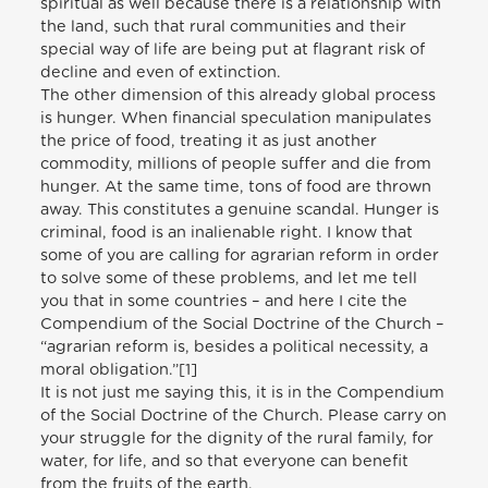
spiritual as well because there is a relationship with
the land, such that rural communities and their
special way of life are being put at flagrant risk of
decline and even of extinction.
The other dimension of this already global process
is hunger. When financial speculation manipulates
the price of food, treating it as just another
commodity, millions of people suffer and die from
hunger. At the same time, tons of food are thrown
away. This constitutes a genuine scandal. Hunger is
criminal, food is an inalienable right. I know that
some of you are calling for agrarian reform in order
to solve some of these problems, and let me tell
you that in some countries – and here I cite the
Compendium of the Social Doctrine of the Church –
“agrarian reform is, besides a political necessity, a
moral obligation.”[1]
It is not just me saying this, it is in the Compendium
of the Social Doctrine of the Church. Please carry on
your struggle for the dignity of the rural family, for
water, for life, and so that everyone can benefit
from the fruits of the earth.