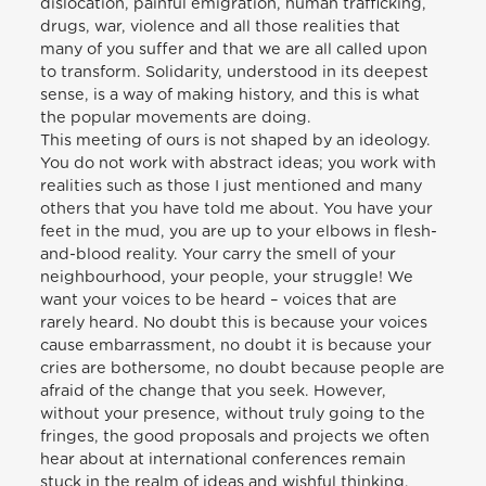
dislocation, painful emigration, human trafficking,
drugs, war, violence and all those realities that
many of you suffer and that we are all called upon
to transform. Solidarity, understood in its deepest
sense, is a way of making history, and this is what
the popular movements are doing.
This meeting of ours is not shaped by an ideology.
You do not work with abstract ideas; you work with
realities such as those I just mentioned and many
others that you have told me about. You have your
feet in the mud, you are up to your elbows in flesh-
and-blood reality. Your carry the smell of your
neighbourhood, your people, your struggle! We
want your voices to be heard – voices that are
rarely heard. No doubt this is because your voices
cause embarrassment, no doubt it is because your
cries are bothersome, no doubt because people are
afraid of the change that you seek. However,
without your presence, without truly going to the
fringes, the good proposals and projects we often
hear about at international conferences remain
stuck in the realm of ideas and wishful thinking.