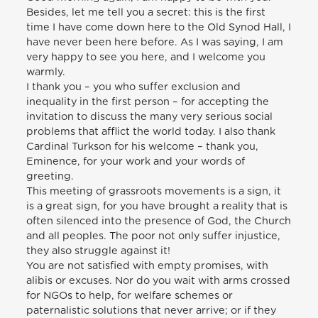
Besides, let me tell you a secret: this is the first
time I have come down here to the Old Synod Hall, I
have never been here before. As I was saying, I am
very happy to see you here, and I welcome you
warmly.
I thank you – you who suffer exclusion and
inequality in the first person – for accepting the
invitation to discuss the many very serious social
problems that afflict the world today. I also thank
Cardinal Turkson for his welcome – thank you,
Eminence, for your work and your words of
greeting.
This meeting of grassroots movements is a sign, it
is a great sign, for you have brought a reality that is
often silenced into the presence of God, the Church
and all peoples. The poor not only suffer injustice,
they also struggle against it!
You are not satisfied with empty promises, with
alibis or excuses. Nor do you wait with arms crossed
for NGOs to help, for welfare schemes or
paternalistic solutions that never arrive; or if they