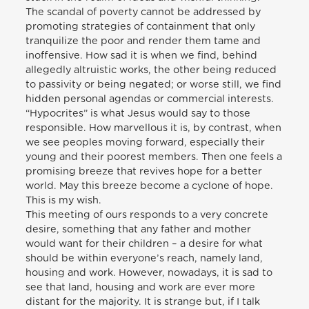
The scandal of poverty cannot be addressed by
promoting strategies of containment that only
tranquilize the poor and render them tame and
inoffensive. How sad it is when we find, behind
allegedly altruistic works, the other being reduced
to passivity or being negated; or worse still, we find
hidden personal agendas or commercial interests.
“Hypocrites” is what Jesus would say to those
responsible. How marvellous it is, by contrast, when
we see peoples moving forward, especially their
young and their poorest members. Then one feels a
promising breeze that revives hope for a better
world. May this breeze become a cyclone of hope.
This is my wish.
This meeting of ours responds to a very concrete
desire, something that any father and mother
would want for their children – a desire for what
should be within everyone’s reach, namely land,
housing and work. However, nowadays, it is sad to
see that land, housing and work are ever more
distant for the majority. It is strange but, if I talk