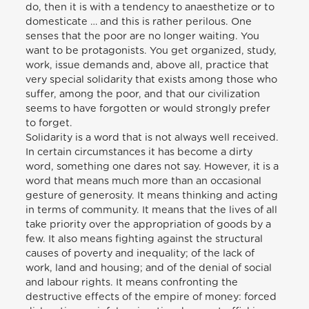
do, then it is with a tendency to anaesthetize or to
domesticate … and this is rather perilous. One
senses that the poor are no longer waiting. You
want to be protagonists. You get organized, study,
work, issue demands and, above all, practice that
very special solidarity that exists among those who
suffer, among the poor, and that our civilization
seems to have forgotten or would strongly prefer
to forget.
Solidarity is a word that is not always well received.
In certain circumstances it has become a dirty
word, something one dares not say. However, it is a
word that means much more than an occasional
gesture of generosity. It means thinking and acting
in terms of community. It means that the lives of all
take priority over the appropriation of goods by a
few. It also means fighting against the structural
causes of poverty and inequality; of the lack of
work, land and housing; and of the denial of social
and labour rights. It means confronting the
destructive effects of the empire of money: forced