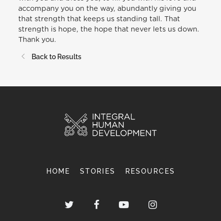
accompany you on the way, abundantly giving you
that strength that keeps us standing tall. That
strength is hope, the hope that never lets us down.
Thank you.
Back to Results
HOME
STORIES
RESOURCES