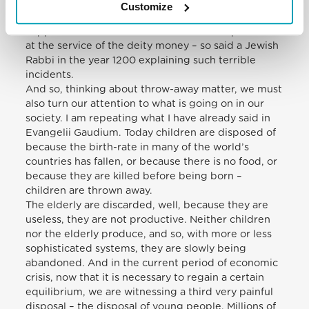
tragedy. Whoever dropped it was punished or
Customize
suspended or whatever. But if a worker fell, nothing
happened. That is the situation when the person is
at the service of the deity money – so said a Jewish
Rabbi in the year 1200 explaining such terrible
incidents.
And so, thinking about throw-away matter, we must
also turn our attention to what is going on in our
society. I am repeating what I have already said in
Evangelii Gaudium. Today children are disposed of
because the birth-rate in many of the world’s
countries has fallen, or because there is no food, or
because they are killed before being born –
children are thrown away.
The elderly are discarded, well, because they are
useless, they are not productive. Neither children
nor the elderly produce, and so, with more or less
sophisticated systems, they are slowly being
abandoned. And in the current period of economic
crisis, now that it is necessary to regain a certain
equilibrium, we are witnessing a third very painful
disposal – the disposal of young people. Millions of