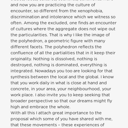
and now you are practicing the culture of
encounter, so different from the xenophobia,
discrimination and intolerance which we witness so
often. Among the excluded, one finds an encounter
of cultures where the aggregate does not wipe out
the particularities. That is why I like the image of
the polyhedron, a geometric figure with many
different facets. The polyhedron reflects the
confluence of all the partialities that in it keep their
originality. Nothing is dissolved, nothing is
destroyed, nothing is dominated, everything is
integrated. Nowadays you too are looking for that
synthesis between the local and the global. I know
that you work daily in what is close at hand and
concrete, in your area, your neighbourhood, your
work place. I also invite you to keep seeking that
broader perspective so that our dreams might fly
high and embrace the whole.
With all this I attach great importance to the
proposal which some of you have shared with me,
that these movements – these experiences of