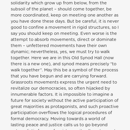
solidarity which grow up from below, from the
subsoil of the planet – should come together, be
more coordinated, keep on meeting one another as
you have done these days. But be careful, it is never
good to confine a movement in rigid structures, so I
say you should keep on meeting. Even worse is the
attempt to absorb movements, direct or dominate
them – unfettered movements have their own
dynamic; nevertheless, yes, we must try to walk
together. Here we are in this Old Synod Hall (now
there is a new one), and synod means precisely “to
walk together”. May this be a symbol of the process
that you have begun and are carrying forward.
Grassroots movements express the urgent need to
revitalize our democracies, so often hijacked by
innumerable factors. It is impossible to imagine a
future for society without the active participation of
great majorities as protagonists, and such proactive
participation overflows the logical procedures of
formal democracy. Moving towards a world of
lasting peace and justice calls us to go beyond