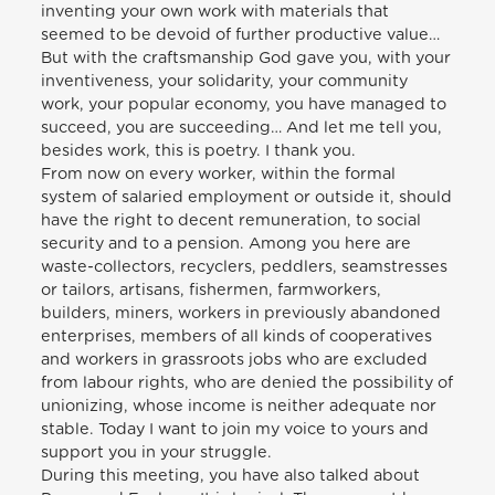
inventing your own work with materials that
seemed to be devoid of further productive value…
But with the craftsmanship God gave you, with your
inventiveness, your solidarity, your community
work, your popular economy, you have managed to
succeed, you are succeeding… And let me tell you,
besides work, this is poetry. I thank you.
From now on every worker, within the formal
system of salaried employment or outside it, should
have the right to decent remuneration, to social
security and to a pension. Among you here are
waste-collectors, recyclers, peddlers, seamstresses
or tailors, artisans, fishermen, farmworkers,
builders, miners, workers in previously abandoned
enterprises, members of all kinds of cooperatives
and workers in grassroots jobs who are excluded
from labour rights, who are denied the possibility of
unionizing, whose income is neither adequate nor
stable. Today I want to join my voice to yours and
support you in your struggle.
During this meeting, you have also talked about