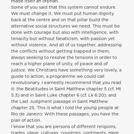
made itself an orphan.
Some of you said that this system cannot endure.
We must change it. We must put human dignity
back at the centre and on that pillar build the
alternative social structures we need. This must be
done with courage but also with intelligence, with
tenacity but without fanaticism, with passion yet
without violence. And all of us together, addressing
the conflicts without getting trapped in them,
always seeking to resolve the tensions in order to
reach a higher plane of unity, of peace and of
justice. We Christians have something very lovely, a
guide to action, a programme we could call
revolutionary. I earnestly recommend that you read
it: the Beatitudes in Saint Matthew chapter 5 (cf. Mt
5:3) and in Saint Luke chapter 6 (cf. Lk 6:20); and
the Last Judgment passage in Saint Matthew
chapter 25. This is what I told the young people at
Rio de Janeiro: With these passages, you have the
plan of action.
I know that you are persons of different religions,
trades, ideas, cultures, countries, continents. Here