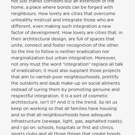
not just transit corridors but an extension of the
home, a place where bonds can be forged with
neighbours. How lovely are cities that overcome
unhealthy mistrust and integrate those who are
different, even making such integration a new
factor of development. How lovely are cities that, in
their architectural design, are full of spaces that
unite, connect and foster recognition of the other.
So the line to follow is neither eradication nor
marginalization but urban integration. Moreover,
not only must the word “integration” replace all talk
of eradication; it must also supplant those projects
that aim to varnish poor neighbourhoods, prettify
the outskirts and daub make-up on social ailments
instead of curing them by promoting genuine and
respectful integration. It is a sort of cosmetic
architecture, isn’t it? And it is the trend. So let us
keep on working so that all families have housing
and so that all neighbourhoods have adequate
infrastructure (sewage, light, gas, asphalted roads);
and I go on: schools, hospitals or first aid clinics,
sports clubs and all those things that create bonds