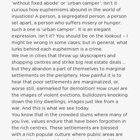
‘without fixed abode’ or ‘urban camper’. Isn’t it
curious how euphemisms abound in the world of
injustices! A person, a segregated person, a person
set apart, a person who suffers misery or hunger:
such a one is ‘urban camper’. It is an elegant
expression, isn’t it? You should be on the lookout – I
might be wrong in some cases; but in general, what
lurks behind each euphemism is a crime.
We live in cities that throw up skyscrapers and
shopping centres and strike big real estate deals …
but they abandon a part of themselves to marginal
settlements on the periphery. How painful it is to
hear that poor settlements are marginalized, or,
worse still, earmarked for demolition! How cruel are
the images of violent evictions, bulldozers knocking
down the tiny dwellings, images just like from a
war. And this is what we see today.
You know that in the crowded slums where many of
you live, values endure that have been forgotten in
the rich centres. These settlements are blessed
with a rich popular culture where public areas are