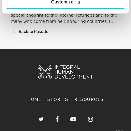
Customize
the remotest and most isolated areas of the
country. In mentioning this theme, I address a
special thought to the internal refugees and to the
many who come from neighbouring countries. […]
Back to Results
HOME
STORIES
RESOURCES