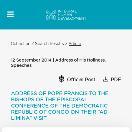
Collection
/
Search Results
/
Article
12 September 2014 | Address of His Holiness,
Speeches
Official Post
PDF
ADDRESS OF POPE FRANCIS TO THE
BISHOPS OF THE EPISCOPAL
CONFERENCE OF THE DEMOCRATIC
REPUBLIC OF CONGO ON THEIR “AD
LIMINA” VISIT
CONSISTORY HALL