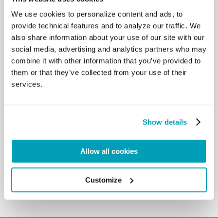
activity but also a manifestation of the deepest
We use cookies to personalize content and ads, to
nature of our Christian vocation” (Africae Munus, n.
provide technical features and to analyze our traffic. We
118). I acknowledge the admirable work that the
also share information about your use of our site with our
religious congregations are carrying out in the
social media, advertising and analytics partners who may
social sphere of education and healthcare, or of
help to refugees who are present in great numbers
combine it with other information that you’ve provided to
in their country. They reveal the “inseparable bond
them or that they’ve collected from your use of their
between our acceptance of the message of
services.
salvation and genuine fraternal love” (Evangelii
Gaudium, n. 179). I invite you to take great care of
the religious life that has developed deeply in your
local Churches. The many new communities which
Show details
are being formed need your careful and prudent
discernment in order to guarantee a solid formation
Allow all cookies
for their members and to assist the changes they
are called to live out in view of the good of the
entire Church. […]
Customize
Back to Results