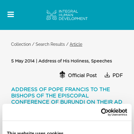
Collection
/
Search Results
/
Article
5 May 2014 | Address of His Holiness, Speeches
Official Post
PDF
ADDRESS OF POPE FRANCIS TO THE
BISHOPS OF THE EPISCOPAL
CONFERENCE OF BURUNDI ON THEIR AD
LIMINA VISIT
[…] Thus consecrated in turn bear witness to their
faith in Jesus with their whole lives. “They are a
necessary and precious aid to the Church’s pastoral
This website uses cookies