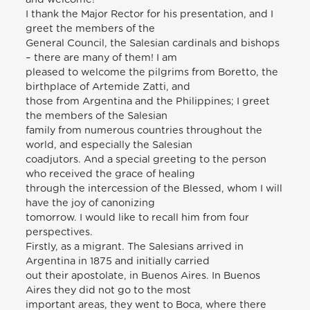
I thank the Major Rector for his presentation, and I
greet the members of the
General Council, the Salesian cardinals and bishops
– there are many of them! I am
pleased to welcome the pilgrims from Boretto, the
birthplace of Artemide Zatti, and
those from Argentina and the Philippines; I greet
the members of the Salesian
family from numerous countries throughout the
world, and especially the Salesian
coadjutors. And a special greeting to the person
who received the grace of healing
through the intercession of the Blessed, whom I will
have the joy of canonizing
tomorrow. I would like to recall him from four
perspectives.
Firstly, as a migrant. The Salesians arrived in
Argentina in 1875 and initially carried
out their apostolate, in Buenos Aires. In Buenos
Aires they did not go to the most
important areas, they went to Boca, where there