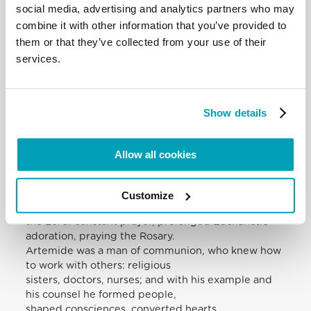
Grace, a dwelling place for the commandment of
social media, advertising and analytics partners who may
love of God and brother, a place of
combine it with other information that you’ve provided to
health as a pledge of salvation. It is also true that
them or that they’ve collected from your use of their
this enters into the Salesian
services.
vocation: the Salesians are the great educators of
the heart, of love, of affections,
of social life; great educators of the heart.
The hospital and the houses of the poor, visited
Show details
night and day getting round by
bicycle, were the frontiers of his mission. He lived
full self-giving to God and the
Allow all cookies
consecration of all his efforts for the good of his
neighbour. His intense work and
tireless availability for the needs of the poor were
Customize
inspired by a profound union with
the Lord: constant prayer, prolonged Eucharistic
adoration, praying the Rosary.
Artemide was a man of communion, who knew how
to work with others: religious
sisters, doctors, nurses; and with his example and
his counsel he formed people,
shaped consciences, converted hearts.