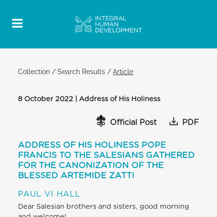
Collection
/
Search Results
/
Article
8 October 2022 | Address of His Holiness
Official Post
PDF
ADDRESS OF HIS HOLINESS POPE
FRANCIS TO THE SALESIANS GATHERED
FOR THE CANONIZATION OF THE
BLESSED ARTEMIDE ZATTI
PAUL VI HALL
Dear Salesian brothers and sisters, good morning
and welcome!