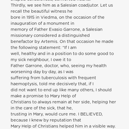
Thirdly, we see him as a Salesian coadjutor. Let us
recall the beautiful witness he
bore in 1915 in Viedma, on the occasion of the
inauguration of a monument in
memory of Father Evasio Garrone, a Salesian
missionary considered a distinguished
benefactor by Artemis. On that occasion he made
the following statement: “If I am
well, healthy and in a position to do some good to
my sick neighbour, I owe it to
Father Garrone, doctor, who, seeing my health
worsening day by day, as I was
suffering from tuberculosis with frequent
haemoptysis, told me decisively that, if I
did not want to end up like many others, I should
make a promise to Mary Help of
Christians to always remain at her side, helping her
in the care of the sick, that he,
trusting in Mary, would cure me. I BELIEVED,
because I knew by reputation that
Mary Help of Christians helped him in a visible way.