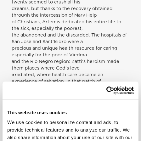
twenty seemed to crush all his
dreams, but thanks to the recovery obtained
through the intercession of Mary Help
of Christians, Artemis dedicated his entire life to
the sick, especially the poorest,
the abandoned and the discarded. The hospitals of
San José and Sant’Isidro were a
precious and unique health resource for caring
especially for the poor of Viedma
and the Rio Negro region: Zatti’s heroism made
them places where God’s love
irradiated, where health care became an
experience of salvation. In that patch of
Patagonian land, where our Blessed led his life, a
page of the Gospel was rewritten:
the Good Samaritan found in him heart, hands and
passion, above all for the little
This website uses cookies
ones, the poor, the sinners, the last. Thus, a hospital
We use cookies to personalize content and ads, to
has become the “Inn of the
Father”, a sign of a Church that endeavours to be
provide technical features and to analyze our traffic. We
rich in gifts of humanity and
also share information about your use of our site with our