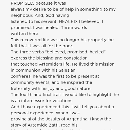
PROMISED, because it was
always my desire to be of help in something to my
neighbour. And, God having
listened to his servant, HEALED. I believed, I
promised, I was healed. Three words
written there.
This recovered life was no longer his property: he
felt that it was all for the poor.
The three verbs “believed, promised, healed”
express the blessing and consolation
that touched Artemide’s life. He lived this mission
in communion with his Salesian
confreres: he was the first to be present at
community events, and he inspired the
fraternity with his joy and good nature.
The fourth and final trait I would like to highlight: he
is an intercessor for vocations.
And I have experienced this. I will tell you about a
personal experience. When I was
provincial of the Jesuits of Argentina, I knew the
story of Artemide Zatti, read his