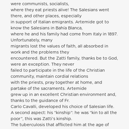
were communists, socialists,
where they eat priests alive! The Salesians went
there, and other places, especially
in support of Italian emigrants. Artemide got to
know the Salesians in Bahía Blanca,
where he and his family had come from Italy in 1897.
Unfortunately, many
migrants lost the values of faith, all absorbed in
work and the problems they
encountered. But the Zatti family, thanks be to God,
were an exception. They never
failed to participate in the life of the Christian
community, maintain cordial relations
with the priests, pray together at home, and
partake of the sacraments. Artemide
grew up in an excellent Christian environment and,
thanks to the guidance of Fr.
Carlo Cavalli, developed his choice of Salesian life.
A second aspect: his “kinship”: he was “kin to all the
poor”, this was Zatti’s kinship.
The tuberculosis that afflicted him at the age of