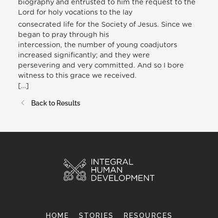
biography and entrusted to him the request to the
Lord for holy vocations to the lay
consecrated life for the Society of Jesus. Since we
began to pray through his
intercession, the number of young coadjutors
increased significantly; and they were
persevering and very committed. And so I bore
witness to this grace we received.
[…]
Back to Results
HOME
STORIES
RESOURCES