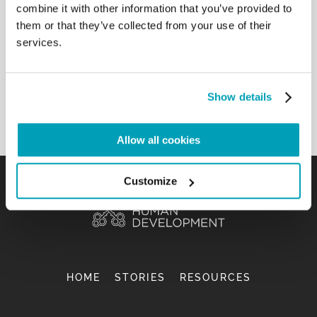
combine it with other information that you’ve provided to
young people, especially those
them or that they’ve collected from your use of their
who live in precarious situations, young migrants
services.
and refugees, young people on
the street, without forgetting others, especially
those who experience a life of
loneliness and sadness. […]
Show details
Back to Results
Allow all cookies
Customize
HOME
STORIES
RESOURCES