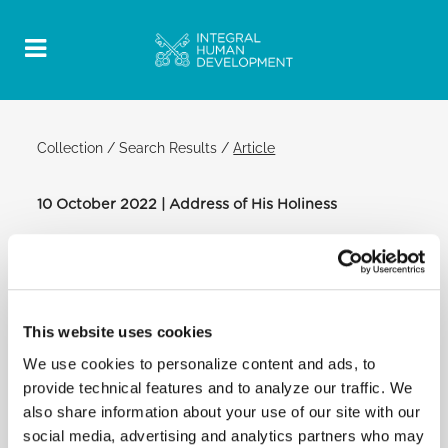
Collection
/
Search Results
/
Article
10 October 2022 | Address of His Holiness
Official Post
PDF
ADDRESS OF HIS HOLINESS POPE
FRANCIS TO THE PILGRIMAGE OF YOUNG
This website uses cookies
PEOPLE FROM BELGIUM
We use cookies to personalize content and ads, to
CLEMENTINE HALL
provide technical features and to analyze our traffic. We
[…] As ambassadors of Belgian youth for the
also share information about your use of our site with our
preparation of World Youth Day 2023
social media, advertising and analytics partners who may
in Portugal, I invite you to cultivate closeness to all