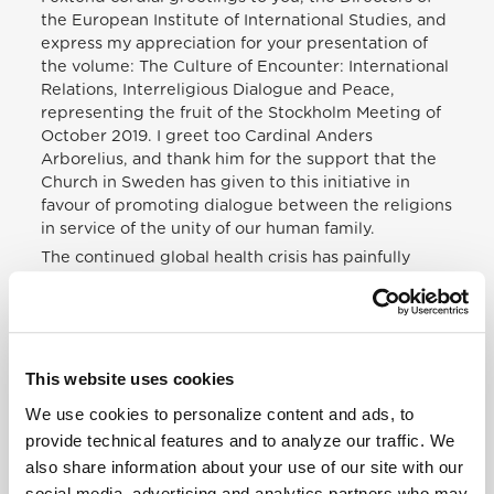
the European Institute of International Studies, and
express my appreciation for your presentation of
the volume: The Culture of Encounter: International
Relations, Interreligious Dialogue and Peace,
representing the fruit of the Stockholm Meeting of
October 2019. I greet too Cardinal Anders
Arborelius, and thank him for the support that the
Church in Sweden has given to this initiative in
favour of promoting dialogue between the religions
in service of the unity of our human family.
The continued global health crisis has painfully
highlighted the urgent need to promote a culture
of encounter for the whole human family, and for all
men and women to be “passionate about meeting
others, seeking points of contact, building bridges,
planning a project that includes everyone” (Fratelli
This website uses cookies
Tutti, 216). In this context, I especially welcome the
We use cookies to personalize content and ads, to
efforts being made to respond to the opportunities
provide technical features and to analyze our traffic. We
and challenges that this poses for the world’s
religions.
also share information about your use of our site with our
social media, advertising and analytics partners who may
As academics and diplomats from different