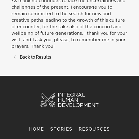
As mankind continues to face the uncertainties and
challenges of the present, I encourage you to
remain committed to the search for new and
creative paths leading to the growth of this culture
of encounter, for the sake also of the concord and
wellbeing of future generations. I thank you for your
visit, and I ask you, please, to remember me in your
prayers. Thank you!
Back to Results
HOME
STORIES
RESOURCES