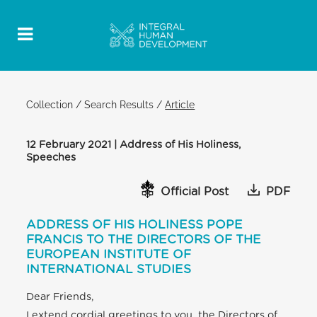
Collection
/
Search Results
/
Article
12 February 2021 | Address of His Holiness,
Speeches
Official Post
PDF
ADDRESS OF HIS HOLINESS POPE
FRANCIS TO THE DIRECTORS OF THE
EUROPEAN INSTITUTE OF
INTERNATIONAL STUDIES
Dear Friends,
I extend cordial greetings to you, the Directors of