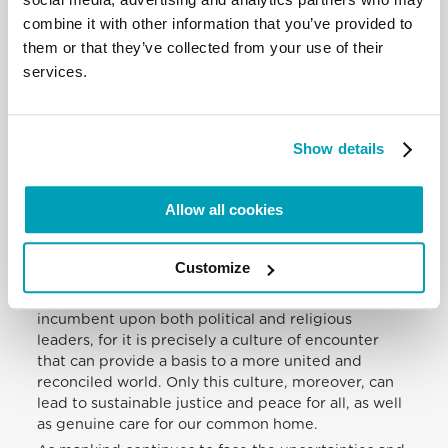
countries, you and your colleagues have an
combine it with other information that you’ve provided to
important role in promoting such a culture. By its
them or that they’ve collected from your use of their
very nature, your contribution must be grounded
services.
both in reasoned analysis and an orientation to
practical and relational applications and outcomes,
with particular concern for the rights of the poorest
and most marginalized. In other words, minds and
Show details
hearts need to be in harmony in pursuing the
universal common good and – in the best tradition
Allow all cookies
of the Salamanca School – in seeking the integral
development of every man and woman, with no
exception or unjust discrimination.
Customize
In our day, such an integrated approach to
defending and promoting the rights of all is
incumbent upon both political and religious
leaders, for it is precisely a culture of encounter
that can provide a basis to a more united and
reconciled world. Only this culture, moreover, can
lead to sustainable justice and peace for all, as well
as genuine care for our common home.