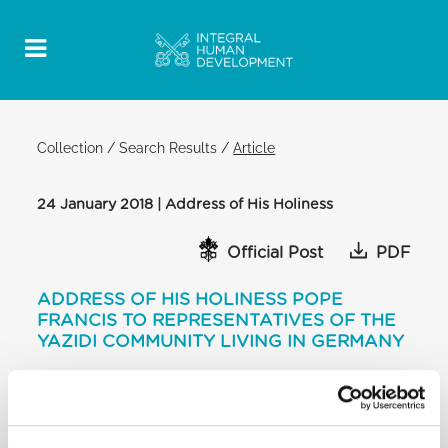
Collection
/
Search Results
/
Article
24 January 2018 | Address of His Holiness
Official Post
PDF
ADDRESS OF HIS HOLINESS POPE
FRANCIS TO REPRESENTATIVES OF THE
YAZIDI COMMUNITY LIVING IN GERMANY
ROOM ADJACENT TO PAUL VI
AUDIENCE HALL
[…] I am also thinking of the members of your
community who are still in the hands