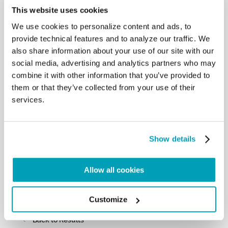
This website uses cookies
of terrorists: I earnestly hope that everything
possible may be done to save them,
We use cookies to personalize content and ads, to
as well as to find those who have disappeared and
provide technical features and to analyze our traffic. We
to identify and ensure an
also share information about your use of our site with our
appropriate burial for those who have been killed.
social media, advertising and analytics partners who may
The international community
cannot remain a silent and inactive spectator in the
combine it with other information that you’ve provided to
face of your crisis. Therefore I
them or that they’ve collected from your use of their
encourage the institutions and people of good will
services.
who belong to other communities
to contribute to the rebuilding of your houses and
your places of worship. May no
concrete effort be spared to create the necessary
Show details
conditions for refugees to return to
their homes and to preserve the identity of the
Allow all cookies
Yazidi community.
May God help us to build together a world where it
is possible to live in peace and
Customize
fraternity. […]
Back to Results