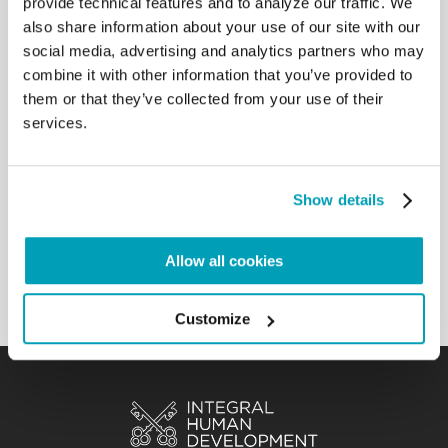
provide technical features and to analyze our traffic. We
come out of herself and go to
also share information about your use of our site with our
the peripheries, both geographic and existential.
social media, advertising and analytics partners who may
Your commitment to embrace new
combine it with other information that you’ve provided to
frontiers of mission implies not only going to new
them or that they’ve collected from your use of their
territories to bring the Gospel, but
services.
also addressing the new challenges of our time,
such as migrations, secularism and
the digital world. This means being present in
those situations where people perceive
Show details
the absence of God, and trying to be close to those
who, in any way or form, are
suffering.[…]
Allow all cookies
Back to Results
Customize