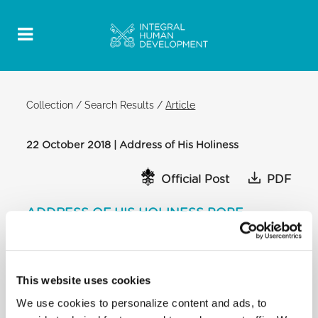
Collection
/
Search Results
/
Article
22 October 2018 | Address of His Holiness
Official Post
PDF
ADDRESS OF HIS HOLINESS POPE
FRANCIS TO PARTICIPANTS AT THE
GENERAL CHAPTER OF THE
CONGREGATION OF THE PASSION OF
JESUS CHRIST (PASSIONISTS)
This website uses cookies
CONSISTORY HALL
We use cookies to personalize content and ads, to
[…] The Church today strongly perceives the call to