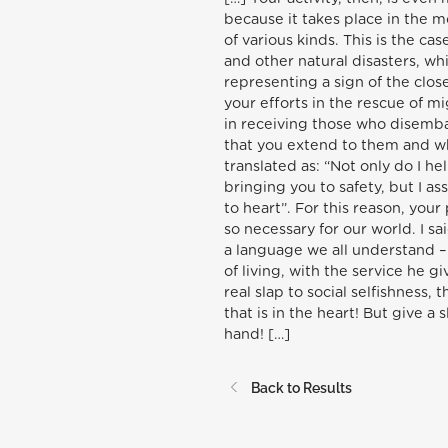
because it takes place in the m
of various kinds. This is the ca
and other natural disasters, wh
representing a sign of the clos
your efforts in the rescue of m
in receiving those who disemb
that you extend to them and wh
translated as: “Not only do I he
bringing you to safety, but I ass
to heart”. For this reason, you
so necessary for our world. I sa
a language we all understand – 
of living, with the service he g
real slap to social selfishness,
that is in the heart! But give a
hand! […]
Back to Results