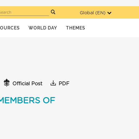
Global (
EN
)
Search
SOURCES
WORLD DAY
THEMES
Official Post
PDF
 MEMBERS OF