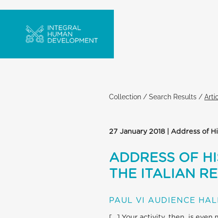
Collection
/
Search Results
/
Arti
27 January 2018 | Address of Hi
ADDRESS OF HI
THE ITALIAN R
PAUL VI AUDIENCE HAL
[…] Your activity, then, is even