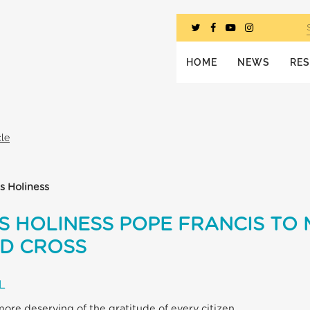
HOME
NEWS
RE
cle
s Holiness
S HOLINESS POPE FRANCIS TO
ED CROSS
L
 more deserving of the gratitude of every citizen