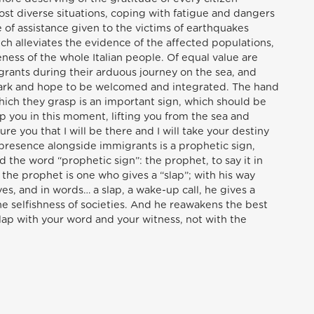
ost diverse situations, coping with fatigue and dangers
se of assistance given to the victims of earthquakes
ich alleviates the evidence of the affected populations,
eness of the whole Italian people. Of equal value are
igrants during their arduous journey on the sea, and
ark and hope to be welcomed and integrated. The hand
ich they grasp is an important sign, which should be
lp you in this moment, lifting you from the sea and
ure you that I will be there and I will take your destiny
r presence alongside immigrants is a prophetic sign,
id the word “prophetic sign”: the prophet, to say it in
the prophet is one who gives a “slap”; with his way
ives, and in words… a slap, a wake-up call, he gives a
 the selfishness of societies. And he reawakens the best
 slap with your word and your witness, not with the