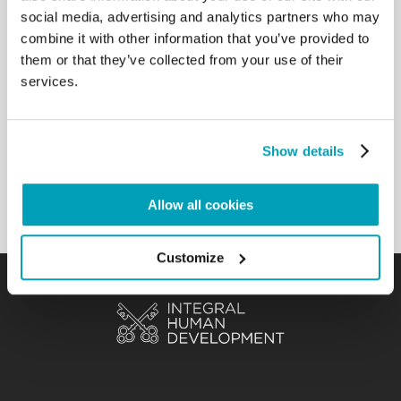
social media, advertising and analytics partners who may
sometimes forced to migrate to
specialized centres far from their own home, is
combine it with other information that you’ve provided to
important. The commitment to
them or that they’ve collected from your use of their
broadening the range of action with the acquisition
services.
or creation of new facilities
and the expansion of infrastructure, shows the will
to ensure the necessary
Show details
equipment and comfort for the sick and their
recovery. […]
Back to Results
Allow all cookies
Customize