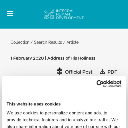
Collection
/
Search Results
/
Article
1 February 2020 | Address of His Holiness
Official Post
PDF
ADDRESS OF HIS HOLINESS POPE
FRANCIS TO MEMBERS OF THE GVM
CARE & RESEARCH FOUNDATION
This website uses cookies
CLEMENTINE HALL
We use cookies to personalize content and ads, to
[…] From this perspective, what the Villa Maria
provide technical features and to analyze our traffic. We
Group has done so far to meet
also share information about your use of our site with our
the needs of patients and their families, who are