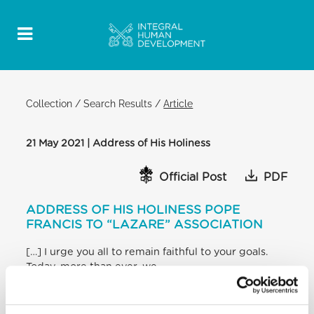
Collection
/
Search Results
/
Article
21 May 2021 | Address of His Holiness
Official Post
PDF
ADDRESS OF HIS HOLINESS POPE
FRANCIS TO “LAZARE” ASSOCIATION
[…] I urge you all to remain faithful to your goals.
Today, more than ever, we
need to build a world, a society of fraternal and full
of life relationships. Because
“actions have their source in a union increasingly