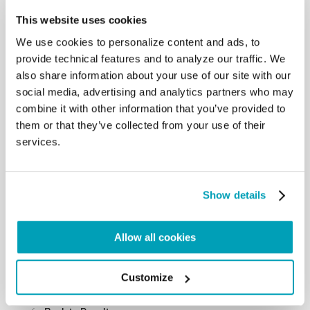
directed towards others,
This website uses cookies
considering them of value, worthy, pleasing and
beautiful apart from their
We use cookies to personalize content and ads, to
physical or moral appearances. Our love for others,
provide technical features and to analyze our traffic. We
for who they are, moves us
also share information about your use of our site with our
to seek the best for their lives. Only by cultivating
social media, advertising and analytics partners who may
this way of relating to one
combine it with other information that you’ve provided to
another will we make possible a social friendship
them or that they’ve collected from your use of their
that excludes no-one and a
services.
fraternity that is open to all” (Encyclical Fratelli
tutti, 94). I therefore invite you
to be witnesses, witnesses of God’s mercy and
goodness.
Show details
I entrust each one of you and your families, as well
as the members of the
Association, to the intercession of the Virgin Mary
Allow all cookies
and Saint Lazarus, and I
cordially impart to you the apostolic blessing.
Please do not forget to pray for
Customize
me.