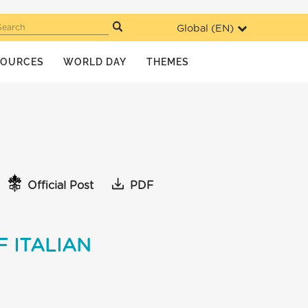
Global (
EN
)
Search
SOURCES
WORLD DAY
THEMES
Official Post
PDF
 ITALIAN