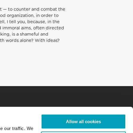
f it — to counter and combat the
od organization, in order to
, I tell you, because, in the
d immoral aims, often directed
cking, is a shameful and
With words alone? With ideas?
Allow all cookies
e our traffic. We