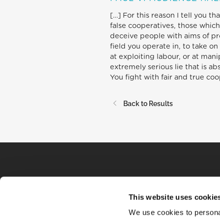
[…] For this reason I tell you t
false cooperatives, those which
deceive people with aims of prof
field you operate in, to take 
at exploiting labour, or at man
extremely serious lie that is a
You fight with fair and true co
Back to Results
This website uses cookie
We use cookies to personal