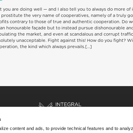
hat you are doing well — and I also tell you to always do more o
 prostitute the very name of cooperatives, namely of a truly go
its contrary to those of true and authentic cooperation. Do well
on an honourable façade but to instead pursue dishonourable an
ipulating the market, and even at scandalous and corrupt traffi
bsolutely unacceptable. Fight against this! How do you fight? 
operation, the kind which always prevails.[…]
s
ize content and ads, to provide technical features and to analyz