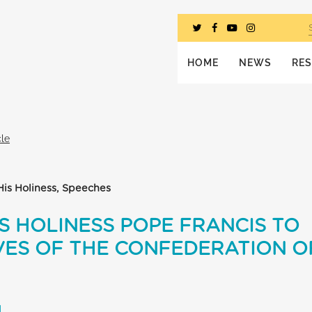
HOME
NEWS
RE
cle
His Holiness, Speeches
S HOLINESS POPE FRANCIS TO
ES OF THE CONFEDERATION OF
L