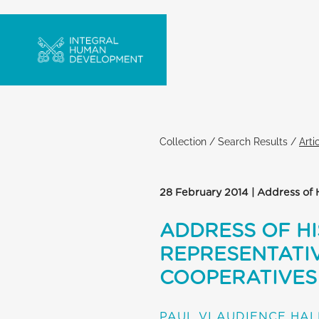
Collection
/
Search Results
/
Arti
28 February 2014 | Address of 
ADDRESS OF HI
REPRESENTATIV
COOPERATIVES
PAUL VI AUDIENCE HAL