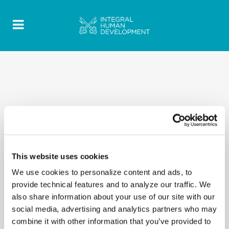
This website uses cookies
We use cookies to personalize content and ads, to
provide technical features and to analyze our traffic. We
also share information about your use of our site with our
social media, advertising and analytics partners who may
combine it with other information that you’ve provided to