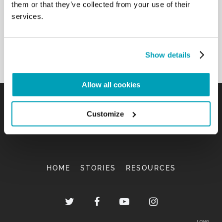
them or that they’ve collected from your use of their
services.
Show details
Allow all cookies
Customize
HOME
STORIES
RESOURCES