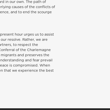
ard in our own. The path of
lying causes of the conflicts of
olence, and to end the scourge
 present hour urges us to assist
our resolve. Rather, we are
artners, to respect the
(Conferral of the Charlemagne
of migrants and preserves the
sunderstanding and fear prevail
n peace is compromised. When
then that we experience the best