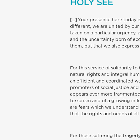
HOLY SEE
[…] Your presence here today is
different, we are united by ou
taken on a particular urgency, 
and the uncertainty born of e
them, but that we also express 
For this service of solidarity t
natural rights and integral h
an efficient and coordinated 
promoters of social justice and
appears ever more fragmented a
terrorism and of a growing infl
are fears which we understand a
that the rights and needs of al
For those suffering the traged