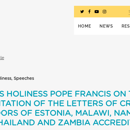
HOME
NEWS
RE
cle
oliness, Speeches
S HOLINESS POPE FRANCIS ON
TATION OF THE LETTERS OF C
RS OF ESTONIA, MALAWI, NAM
HAILAND AND ZAMBIA ACCREDI