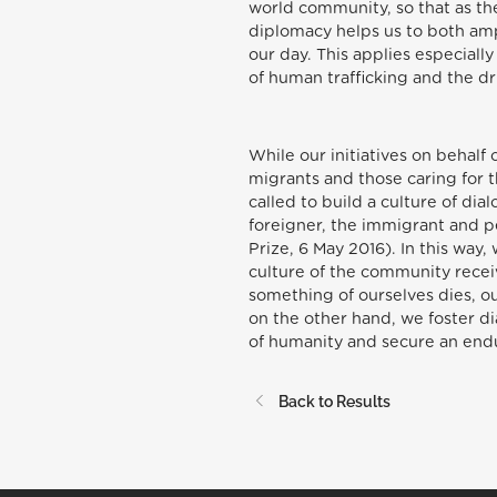
world community, so that as the
diplomacy helps us to both ampl
our day. This applies especial
of human trafficking and the dr
While our initiatives on behalf
migrants and those caring for 
called to build a culture of di
foreigner, the immigrant and p
Prize, 6 May 2016). In this way
culture of the community receiv
something of ourselves dies, o
on the other hand, we foster dia
of humanity and secure an endur
Back to Results