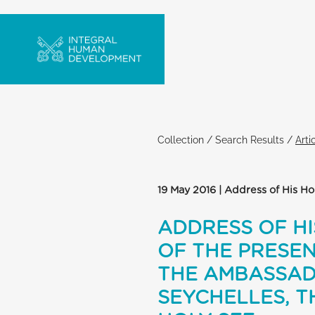
Collection
/
Search Results
/
Arti
19 May 2016 | Address of His H
ADDRESS OF HI
OF THE PRESEN
THE AMBASSADO
SEYCHELLES, T