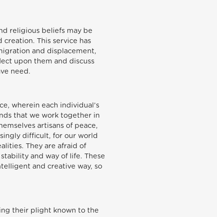
nd religious beliefs may be
 creation. This service has
 migration and displacement,
lect upon them and discuss
rave need.
ace, wherein each individual’s
nds that we work together in
emselves artisans of peace,
ngly difficult, for our world
ities. They are afraid of
tability and way of life. These
telligent and creative way, so
ing their plight known to the