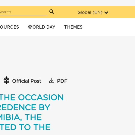
Global (
EN
)
Search
SOURCES
WORLD DAY
THEMES
Official Post
PDF
 THE OCCASION
REDENCE BY
IBIA, THE
TED TO THE