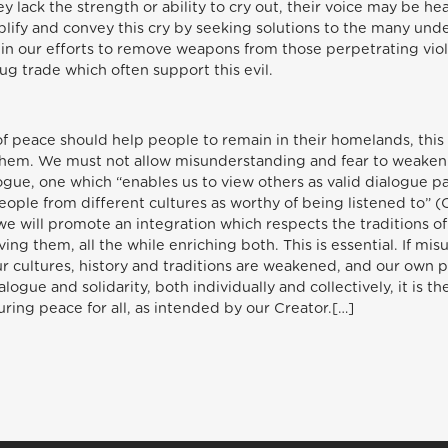
y lack the strength or ability to cry out, their voice may be he
ify and convey this cry by seeking solutions to the many under
ly in our efforts to remove weapons from those perpetrating vi
ug trade which often support this evil.
 of peace should help people to remain in their homelands, this
them. We must not allow misunderstanding and fear to weaken 
alogue, one which “enables us to view others as valid dialogue p
eople from different cultures as worthy of being listened to” 
, we will promote an integration which respects the traditions 
ing them, all the while enriching both. This is essential. If mi
ur cultures, history and traditions are weakened, and our ow
logue and solidarity, both individually and collectively, it is 
ing peace for all, as intended by our Creator.[…]