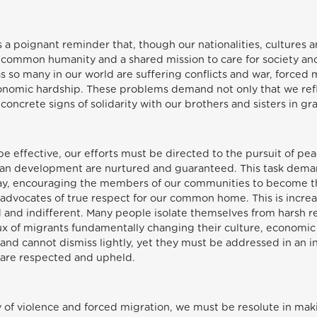
 a poignant reminder that, though our nationalities, cultures a
r common humanity and a shared mission to care for society and
as so many in our world are suffering conflicts and war, forced
conomic hardship. These problems demand not only that we ref
concrete signs of solidarity with our brothers and sisters in g
o be effective, our efforts must be directed to the pursuit of pe
uman development are nurtured and guaranteed. This task dema
way, encouraging the members of our communities to become th
 advocates of true respect for our common home. This is increasi
nd indifferent. Many people isolate themselves from harsh real
ux of migrants fundamentally changing their culture, economic s
nd cannot dismiss lightly, yet they must be addressed in an in
l are respected and upheld.
y of violence and forced migration, we must be resolute in mak