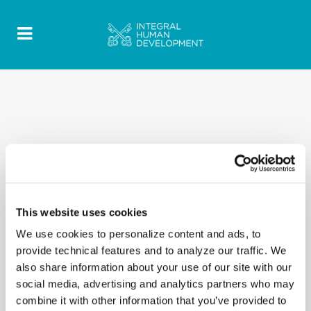
This website uses cookies
We use cookies to personalize content and ads, to
provide technical features and to analyze our traffic. We
also share information about your use of our site with our
social media, advertising and analytics partners who may
combine it with other information that you’ve provided to