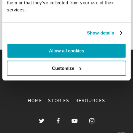
them or that they’ve collected from your use of their
services.
Show details
Allow all cookies
Customize
HOME
STORIES
RESOURCES