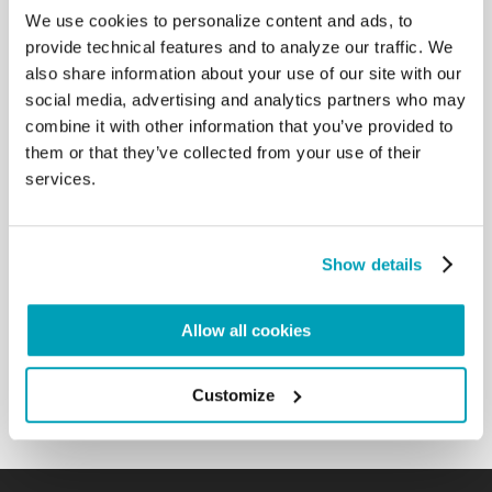
the other hand, pushes away what is close; I am
We use cookies to personalize content and ads, to
thinking of the epochal phenomenon of migration
provide technical features and to analyze our traffic. We
that is upsetting our time; I am thinking of the
also share information about your use of our site with our
natural environment, the garden that God has given
social media, advertising and analytics partners who may
as a home to human beings and to other creatures
combine it with other information that you’ve provided to
and which is threatened by short-sighted and often
them or that they’ve collected from your use of their
unbridled exploitation; I am thinking of the dignity
services.
and future of human work, of which whole
generations are deprived, reduced to statistics; I
am thinking of the desertification of relationships,
of the widespread evasion of accountability, of
Show details
indifference to the future, of the growing and
frightening closure; of the disorientation of so many
young people, and of the loneliness of many
Allow all cookies
elderly. I am certain that each one of you could add
to this list of problems. […]
Customize
Back to Results