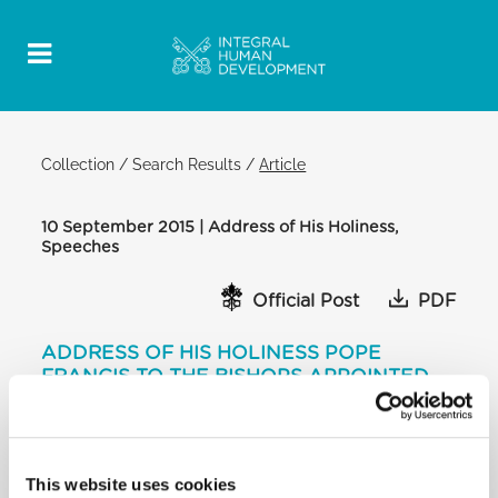
Collection
/
Search Results
/
Article
10 September 2015 | Address of His Holiness,
Speeches
Official Post
PDF
ADDRESS OF HIS HOLINESS POPE
FRANCIS TO THE BISHOPS APPOINTED
OVER THE PAST YEAR
CLEMENTINE HALL
[…] I am thinking of dramatic challenges such as
This website uses cookies
globalization, which brings close what is far and, on