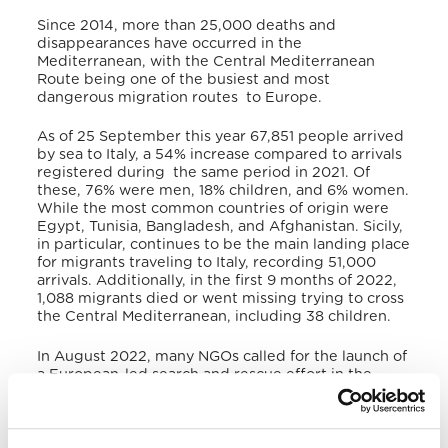
Since 2014, more than 25,000 deaths and
disappearances have occurred in the
Mediterranean, with the Central Mediterranean
Route being one of the busiest and most
dangerous migration routes to Europe.
As of 25 September this year 67,851 people arrived
by sea to Italy, a 54% increase compared to arrivals
registered during the same period in 2021. Of
these, 76% were men, 18% children, and 6% women.
While the most common countries of origin were
Egypt, Tunisia, Bangladesh, and Afghanistan. Sicily,
in particular, continues to be the main landing place
for migrants traveling to Italy, recording 51,000
arrivals. Additionally, in the first 9 months of 2022,
1,088 migrants died or went missing trying to cross
the Central Mediterranean, including 38 children.
In August 2022, many NGOs called for the launch of
a European-led search and rescue effort in the
Central Mediterranean to prevent further deaths.
During his Apostolic Journey to Malta, recalling one