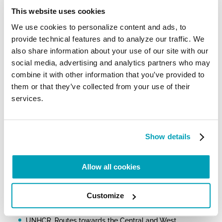
of the many tragic shipwrecks that occurred off the
coast of Libya, the Holy Father prayed for the many
This website uses cookies
migrants who lost their lives, while stressing that
We use cookies to personalize content and ads, to
“
another kind of shipwreck is taking place: the
shipwreck of civilization
, which threatens not only
provide technical features and to analyze our traffic. We
migrants but us all” and inviting everyone to “
the
also share information about your use of our site with our
way of fraternity and social friendship
.”
social media, advertising and analytics partners who may
combine it with other information that you’ve provided to
For further information:
them or that they’ve collected from your use of their
Council of the European Union, Infographic – Migration
services.
flows: Eastern, Central and Western routes
IOM Missing Migrants Project
ISMU: Dal 2014 sono quasi 25mila i migranti che hanno
Show details
perso la vita nel Mediterraneo
UNHCR, Mediterranean Situation
Allow all cookies
UNHCR, Europe – Dead and Missing at Sea
UNHCR, Italy Weekly Snapshot, 26 September 2022
Customize
UNHCR, Routes towards the Central and West