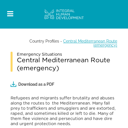
Country Profiles
-
Central Mediterranean Route
(emergency)
Emergency Situations
Central Mediterranean Route
(emergency)
Download as a PDF
Refugees and migrants suffer brutality and abuses
along the routes to the Mediterranean. Many fall
prey to traffickers and smugglers and are extorted,
raped, and sometimes killed or left to die. Many of
them flee violence and persecution and have dire
and urgent protection needs.