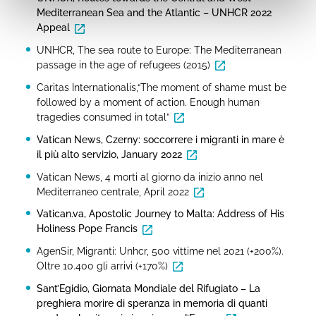
Mediterranean Sea and the Atlantic – UNHCR 2022
Appeal
UNHCR, The sea route to Europe: The Mediterranean
passage in the age of refugees (2015)
Caritas Internationalis,“The moment of shame must be
followed by a moment of action. Enough human
tragedies consumed in total”
Vatican News, Czerny: soccorrere i migranti in mare è
il più alto servizio, January 2022
Vatican News, 4 morti al giorno da inizio anno nel
Mediterraneo centrale, April 2022
Vatican.va, Apostolic Journey to Malta: Address of His
Holiness Pope Francis
AgenSir, Migranti: Unhcr, 500 vittime nel 2021 (+200%).
Oltre 10.400 gli arrivi (+170%)
Sant’Egidio, Giornata Mondiale del Rifugiato – La
preghiera morire di speranza in memoria di quanti