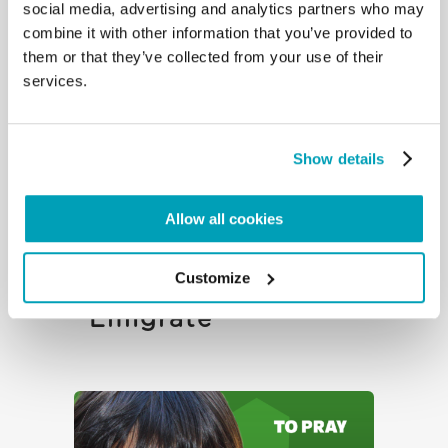
Emigrate
social media, advertising and analytics partners who may
combine it with other information that you’ve provided to
them or that they’ve collected from your use of their
services.
Show details
Allow all cookies
To Reflect – The
Customize
Right Not To
Emigrate