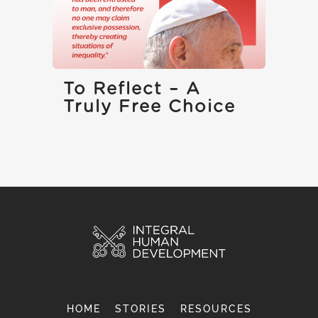
To Reflect – A
Truly Free Choice
HOME
STORIES
RESOURCES