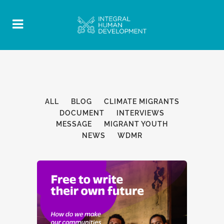
ALL
BLOG
CLIMATE MIGRANTS
DOCUMENT
INTERVIEWS
MESSAGE
MIGRANT YOUTH
NEWS
WDMR