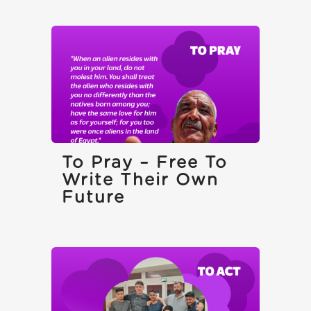
To Pray – Free To
Write Their Own
Future