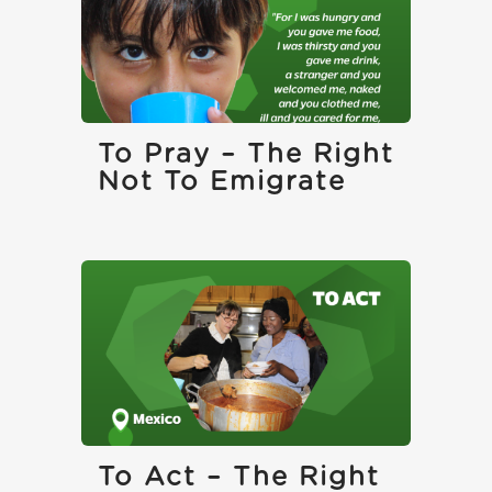
To Pray – The Right
Not To Emigrate
To Act – The Right