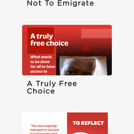
Not To Emigrate
A Truly Free
Choice