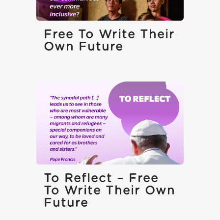
Free To Write Their
Own Future
To Reflect – Free
To Write Their Own
Future