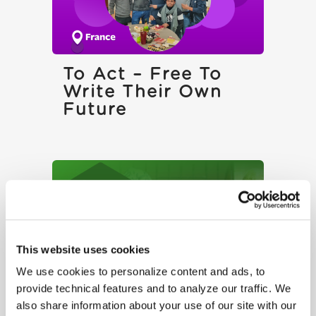
To Act – Free To
Write Their Own
Future
This website uses cookies
We use cookies to personalize content and ads, to
provide technical features and to analyze our traffic. We
The Right Not To
also share information about your use of our site with our