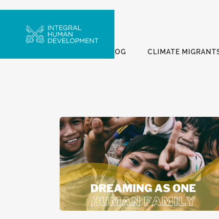
ALL
BLOG
CLIMATE MIGRANT