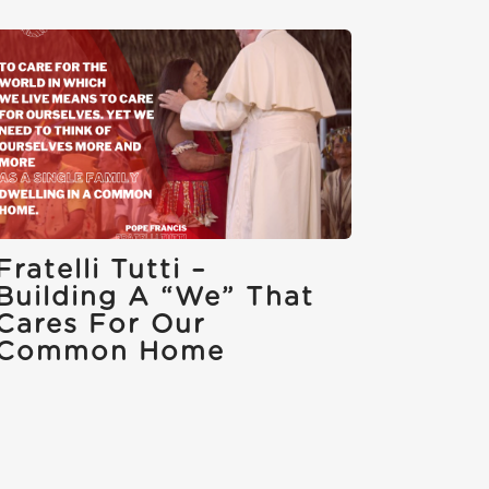
Fratelli Tutti –
Building A “we” That
Cares For Our
Common Home