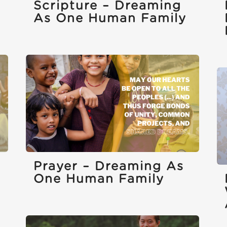
Scripture – Dreaming
As One Human Family
Prayer – Dreaming As
One Human Family