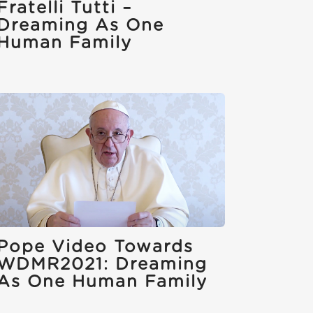
Fratelli Tutti –
Dreaming As One
Human Family
Pope Video Towards
WDMR2021: Dreaming
As One Human Family