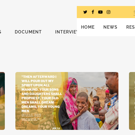
HOME
NEWS
RE
S
DOCUMENT
INTERVIEWS
MESSAGE