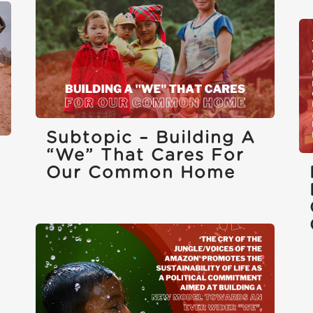
Subtopic – Building A
“we” That Cares For
Our Common Home