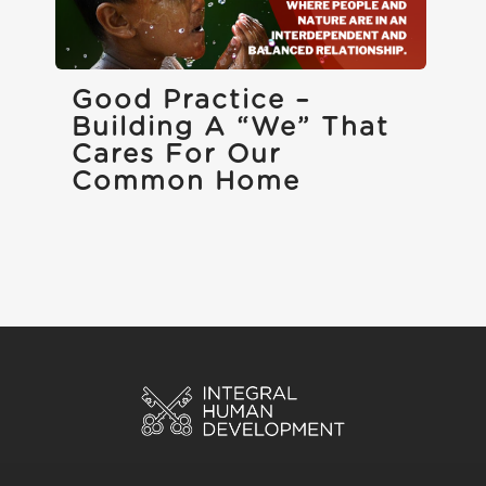
Good Practice –
Building A “we” That
Cares For Our
Common Home