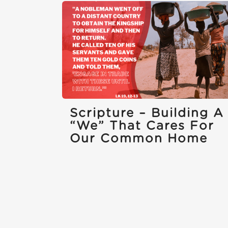
Scripture – Building A
“we” That Cares For
Our Common Home