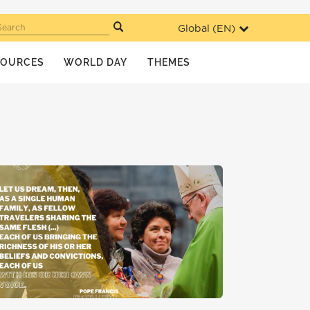
Global (
EN
)
Search
SOURCES
WORLD DAY
THEMES
MIGRANT YOUTH
NEWS
WDMR