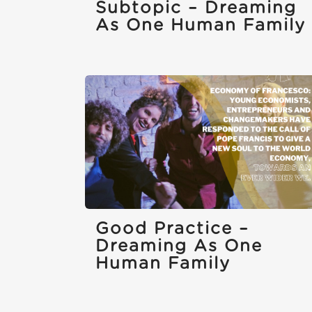
Subtopic – Dreaming
As One Human Family
Good Practice –
Dreaming As One
Human Family