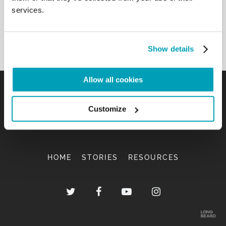
services.
View document
Show details
Allow all cookies
Customize
HOME
STORIES
RESOURCES