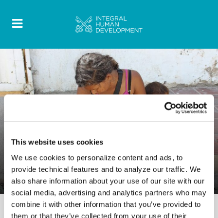
DOCUMENT
This website uses cookies
0 Comments
15 June 2023
We use cookies to personalize content and ads, to
Migrant Ministry Report in South
provide technical features and to analyze our traffic. We
America 2021
also share information about your use of our site with our
social media, advertising and analytics partners who may
combine it with other information that you’ve provided to
them or that they’ve collected from your use of their