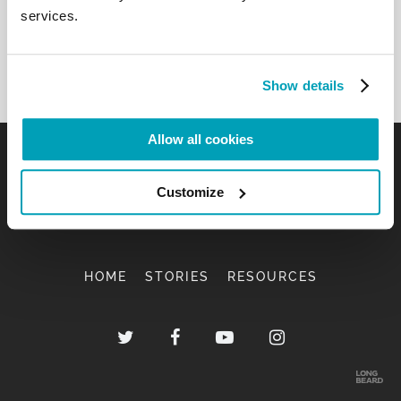
services.
Show details
Allow all cookies
Customize
HOME
STORIES
RESOURCES