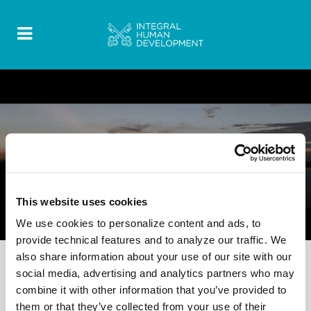
FOOD FOR THOUGHT
0 Comments
12 October 2022
This website uses cookies
Video – Women’s Perspectives
We use cookies to personalize content and ads, to
provide technical features and to analyze our traffic. We
also share information about your use of our site with our
social media, advertising and analytics partners who may
combine it with other information that you’ve provided to
them or that they’ve collected from your use of their