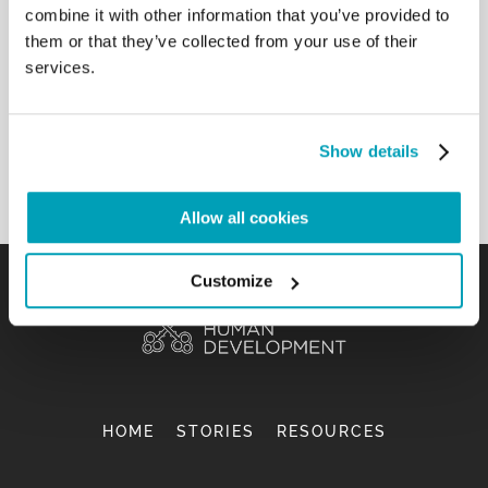
combine it with other information that you’ve provided to
them or that they’ve collected from your use of their
services.
DOING THEOLOGY FROM THE EXISTENTIAL
PERIPHERIES
REPORT
Show details
Allow all cookies
Customize
HOME
STORIES
RESOURCES