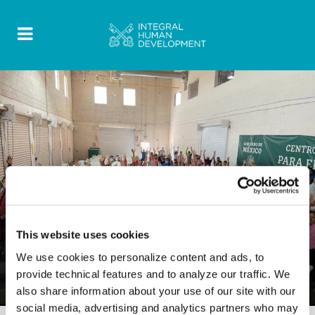
This website uses cookies
PUBLICATIONS
0 Comments
12 October 2022
We use cookies to personalize content and ads, to
provide technical features and to analyze our traffic. We
Final Report North America
also share information about your use of our site with our
social media, advertising and analytics partners who may