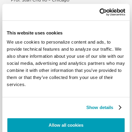
Prof. Stan Chu Ilo – Chicago
Prof. Agnes Brazal – Manila
Prof. Adele Howard – Melbourne
DIALOGUE
This website uses cookies
What kind of theology do we need? An Initial
We use cookies to personalize content and ads, to
Rereading of the Research –
Mons. Armando
provide technical features and to analyze our traffic. We
Matteo, Dicastery for the Doctrine of the Faith
also share information about your use of our site with our
Open debate with free and planned interventions
social media, advertising and analytics partners who may
CONCLUSIONS
combine it with other information that you’ve provided to
Presentation of
web pages
, pastoral tools, regional
them or that they’ve collected from your use of their
events, and publications
services.
DOWNLOAD THE PROGRAMME HERE
Show details
Register here (online)
I giornalisti e gli operatori media che intendono
Allow all cookies
partecipare devono inviare richiesta alla Sala