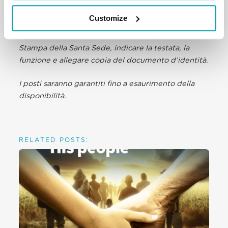
Stampa della Santa Sede, entro 24 ore dall’evento,
Customize
all’email accreditamenti@salastampa.va. Se non già
in possesso di Accredito ORDINARIO presso la Sala
Stampa della Santa Sede, indicare la testata, la
funzione e allegare copia del documento d’identità.
I posti saranno garantiti fino a esaurimento della
disponibilità.
RELATED POSTS: