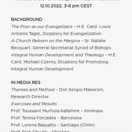
12.10.2022, 3-6 pm CEST
BACKGROUND
The Poor as our Evangelizers –
H.E. Card. Louis
Antonio Tagle, Dicastery for Evangelization
A Church Reborn on the Margins –
Sr. Natalie
Becquart, General Secretariat Synod of Bishops
Integral Human Development and Theology –
H.E.
Card. Michael Czerny, Dicastery for Promoting
Integral Human Development
IN MEDIA RES
Themes and Method –
Don Sergio Massironi,
Research Director
Exercises and Results
Prof. Toussaint Murhula Kafarhire – Kinshasa
Prof. Teresa Forcades – Barcelona
Prof. Lorena Basualto – Santiago (Chile)