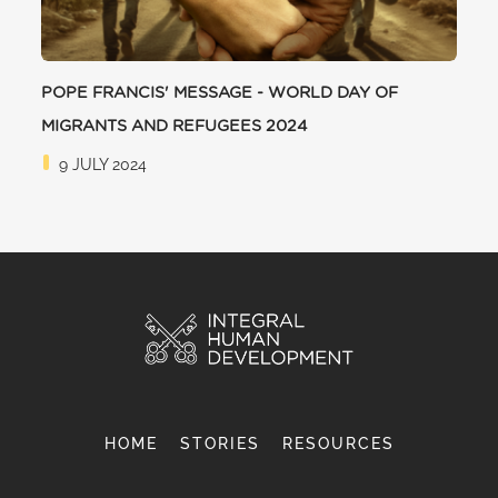
POPE FRANCIS' MESSAGE - WORLD DAY OF
MIGRANTS AND REFUGEES 2024
9 JULY 2024
HOME
STORIES
RESOURCES