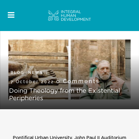
BLOG
,
NEWS
0 Comments
7 October 2022
Doing Theology from the Existential
Peripheries
Pontifical Urban University, John Paul II Auditorium