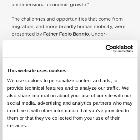
unidimensional economic growth.”
The challenges and opportunities that come from
migration, and more broadly human mobility, were
presented by
Father Fabio Baggio
, Under-
Secretary of the
Migrants and Refugees Section
of
the DPIHD, who offered complementary
perspectives on the topic from the international
community and the Catholic Church. While
This website uses cookies
contemporary human mobility is clearly considered
an opportunity for sustainable and inclusive growth,
We use cookies to personalize content and ads, to
“this potential will remain unrealized as long as
provide technical features and to analyze our traffic. We
there is no serious commitment to improve the
also share information about your use of our site with our
connection and coherence of demographic,
social media, advertising and analytics partners who may
migration, and development policies,“ he
combine it with other information that you’ve provided to
concluded. “Therefore, it is worth making the right
them or that they’ve collected from your use of their
choice today, opting for the global governance of
services.
migration flows, for multilateral dialogue that is
attentive to the needs and opportunities of all