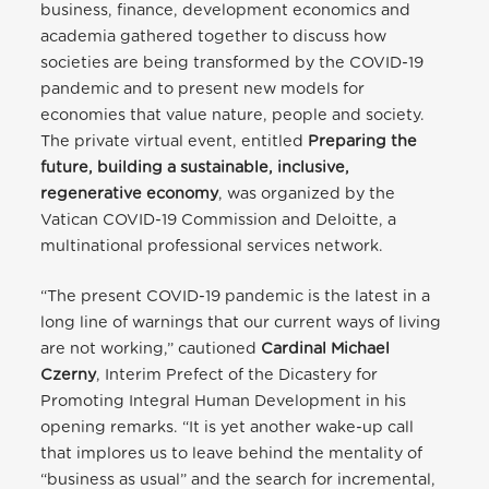
business, finance, development economics and
academia gathered together to discuss how
societies are being transformed by the COVID-19
pandemic and to present new models for
economies that value nature, people and society.
The private virtual event, entitled
Preparing the
future, building a sustainable, inclusive,
regenerative economy
, was organized by the
Vatican COVID-19 Commission and Deloitte, a
multinational professional services network.
“The present COVID-19 pandemic is the latest in a
long line of warnings that our current ways of living
are not working,” cautioned
Cardinal Michael
Czerny
, Interim Prefect of the Dicastery for
Promoting Integral Human Development in his
opening remarks. “It is yet another wake-up call
that implores us to leave behind the mentality of
“business as usual” and the search for incremental,