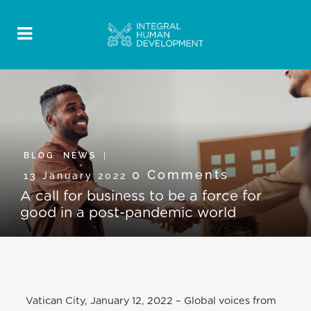
BLOG
,
NEWS
0 Comments
13 January 2022
A call for business to be a force for
good in a post-pandemic world
Vatican City, January 12, 2022 – Global voices from