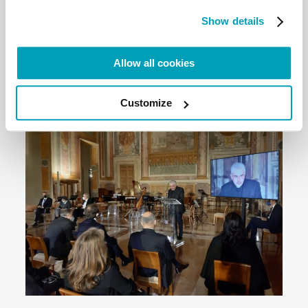
countries, for real co-responsibility in responding to
Show details
humanitarian emergencies, and for building
intercultural and cohesive societies.”
Allow all cookies
Read the full document here
Customize