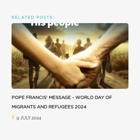
RELATED POSTS:
POPE FRANCIS' MESSAGE - WORLD DAY OF
MIGRANTS AND REFUGEES 2024
9 JULY 2024