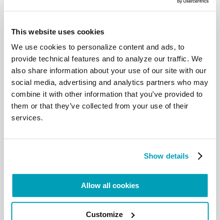
Card. Peter Turkson opened the “World Conference
on xenophobia, racism and populist nationalism in
This website uses cookies
the context of global migration”, jointly promoted,
We use cookies to personalize content and ads, to
for the first time, by the Dicastery for promoting
provide technical features and to analyze our traffic. We
Integral Human Development and the World
also share information about your use of our site with our
Council of Churches (Wcc), in partnership with the
social media, advertising and analytics partners who may
Pontifical Council for Christian Unity.
combine it with other information that you’ve provided to
Read here Card. Turkson full speech.
them or that they’ve collected from your use of their
services.
Read here the speech of Rev. Olav Fykse Tveit,
general secretary of Wcc.
Show details
Fr. Fabio Baggio, Under-Secretary of the Migrants
and Refugees Section, contributed to the panel
Allow all cookies
“Accompanying Migrants and Communities:
challenges for the churches.” talking about the 20
Action Point and the Global Compacts about
Customize