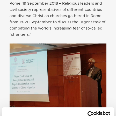
Rome, 19 September 2018 – Religious leaders and
civil society representatives of different countries
and diverse Christian churches gathered in Rome
from 18-20 September to discuss the urgent task of
combating the world’s increasing fear of so-called
“strangers.”