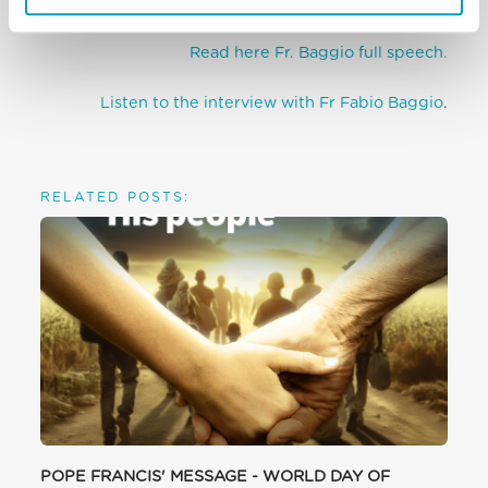
migrants and refugees.
Read here Fr. Baggio full speech.
Listen to the interview with Fr Fabio Baggio
.
RELATED POSTS:
POPE FRANCIS' MESSAGE - WORLD DAY OF