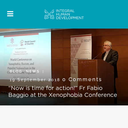
BLOG
,
NEWS
0 Comments
19 September 2018
“Now is time for action!” Fr Fabio
Baggio at the Xenophobia Conference