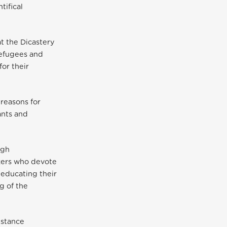
tifical
t the Dicastery
Refugees and
for their
 reasons for
ants and
ugh
rkers who devote
 educating their
g of the
istance