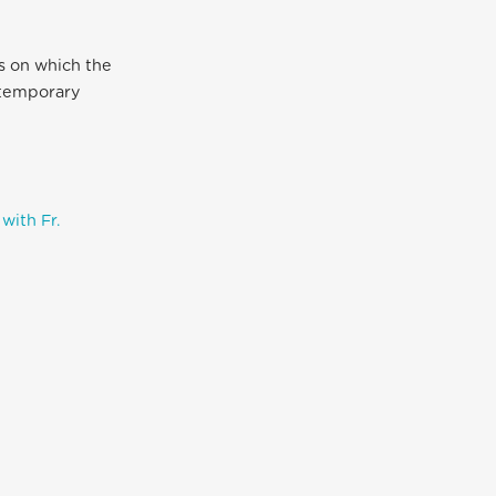
es on which the
ntemporary
with Fr.