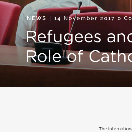
NEWS
14 November 2017
0 C
Refugees and
Role of Catho
The Internation