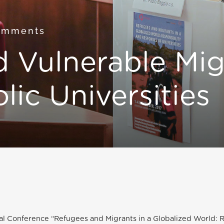
omments
 Vulnerable Mig
lic Universities
al Conference “Refugees and Migrants in a Globalized World: R