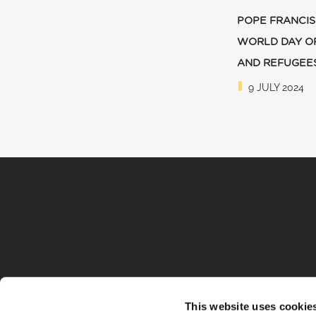
POPE FRANCIS
WORLD DAY O
AND REFUGEE
9 JULY 2024
This website uses cookie