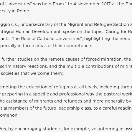
f Universities” was held From 1 to 4 November 2017 at the Pon
rsity in Rome.
ggio c.s., undersecretary of the Migrant and Refugee Section a
Integral Human Development, spoke on the topic “Caring for 
ants. The Role of Catholic Universities”, highlighting the need 
specially in three areas of their competence:
h further studies on the remote causes of forced migration, the
scriminatory reactions, and the multiple contributions of migr
 societies that welcome them;
romoting the education of refugees at all levels, including thro
y preparing in a specific and professional way the pastoral wo
he assistance of migrants and refugees and more generally by
tial members of the future leadership class, to a careful readin
nomenon;
ion
, by encouraging students, for example, volunteering in ass