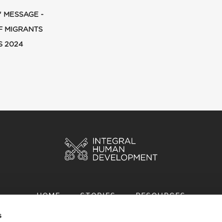
' MESSAGE -
F MIGRANTS
S 2024
HOME
STORIES
RESOURCES
s