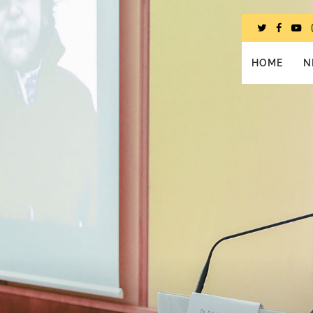
HOME
N