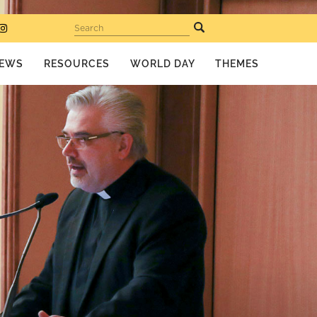
Search
EWS
RESOURCES
WORLD DAY
THEMES