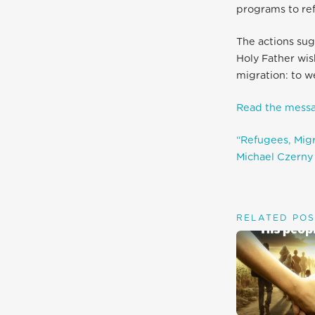
programs to re
The actions sug
Holy Father wis
migration: to w
Read the messa
“Refugees, Migra
Michael Czerny 
RELATED POS