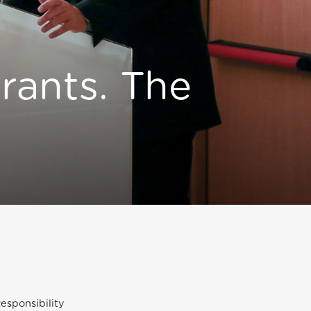
rants. The
esponsibility