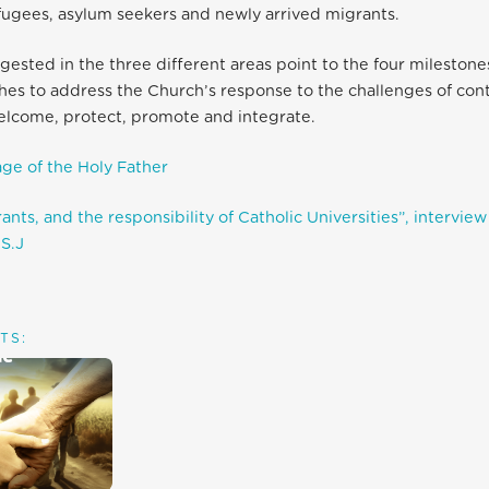
fugees, asylum seekers and newly arrived migrants.
gested in the three different areas point to the four mileston
hes to address the Church’s response to the challenges of co
elcome, protect, promote and integrate.
ge of the Holy Father
nts, and the responsibility of Catholic Universities”, interview 
S.J
TS: