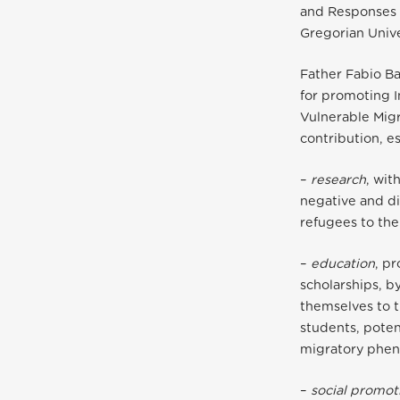
and Responses o
Gregorian Unive
Father Fabio Ba
for promoting 
Vulnerable Migr
contribution, e
–
research
, wit
negative and di
refugees to the
–
education
, p
scholarships, b
themselves to t
students, poten
migratory phe
–
social promot