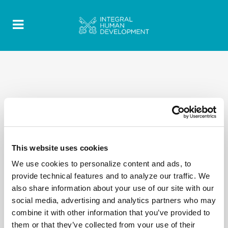
This website uses cookies
We use cookies to personalize content and ads, to
provide technical features and to analyze our traffic. We
also share information about your use of our site with our
social media, advertising and analytics partners who may
combine it with other information that you’ve provided to
them or that they’ve collected from your use of their