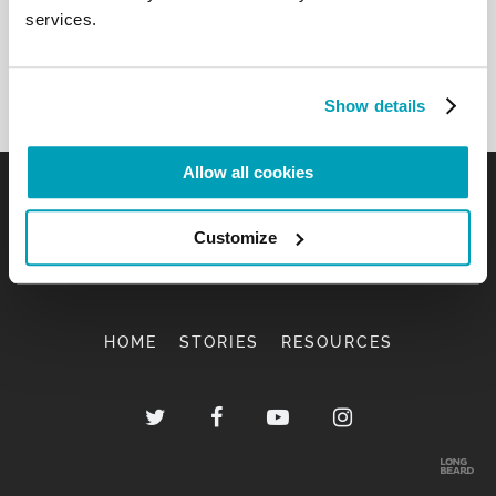
services.
Show details
Allow all cookies
Customize
HOME
STORIES
RESOURCES