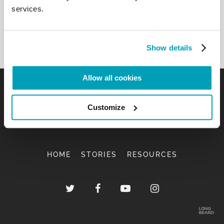
services.
Show details
Allow all cookies
Customize
HOME
STORIES
RESOURCES