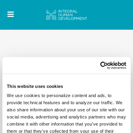
This website uses cookies
We use cookies to personalize content and ads, to
provide technical features and to analyze our traffic. We
also share information about your use of our site with our
social media, advertising and analytics partners who may
combine it with other information that you’ve provided to
them or that they’ve collected from your use of their