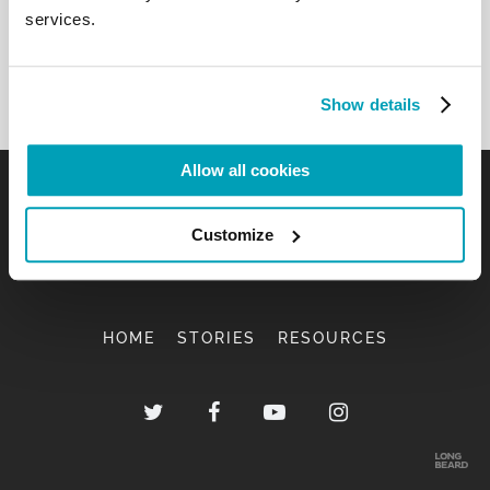
services.
Show details
Allow all cookies
Customize
HOME
STORIES
RESOURCES