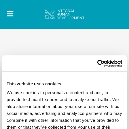
ALL
BLOG
CLIMATE MIGRANTS
DOCUMENT
INTERVIEWS
MESSAGE
MIGRANT YOUTH
NEWS
WDMR
This website uses cookies
We use cookies to personalize content and ads, to
No posts were found.
provide technical features and to analyze our traffic. We
also share information about your use of our site with our
social media, advertising and analytics partners who may
combine it with other information that you’ve provided to
them or that they’ve collected from your use of their