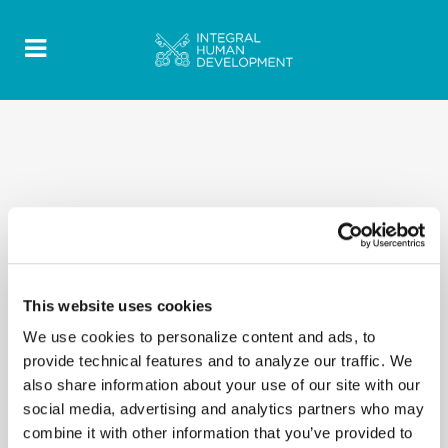
This website uses cookies
We use cookies to personalize content and ads, to
provide technical features and to analyze our traffic. We
also share information about your use of our site with our
social media, advertising and analytics partners who may
combine it with other information that you’ve provided to