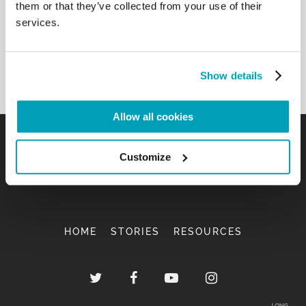
them or that they’ve collected from your use of their
services.
Show details
Allow all cookies
Customize
HOME
STORIES
RESOURCES