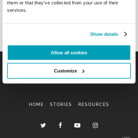
them or that they’ve collected from your use of their
services.
Show details
Allow all cookies
Customize
HOME
STORIES
RESOURCES