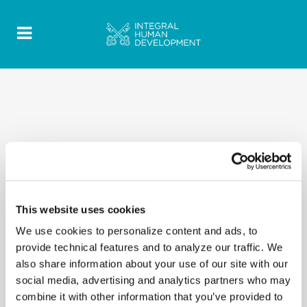
This website uses cookies
We use cookies to personalize content and ads, to
provide technical features and to analyze our traffic. We
also share information about your use of our site with our
social media, advertising and analytics partners who may
combine it with other information that you’ve provided to