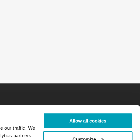
Allow all cookies
e our traffic. We
lytics partners
Customize