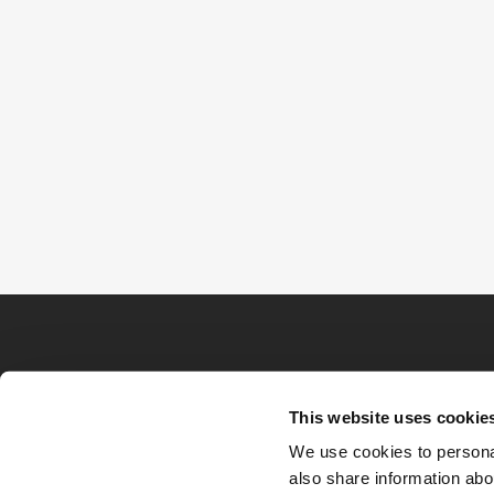
This website uses cookie
We use cookies to personal
also share information abou