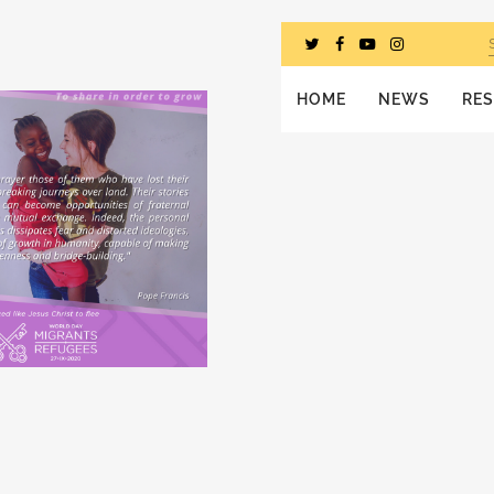
HOME
NEWS
RE