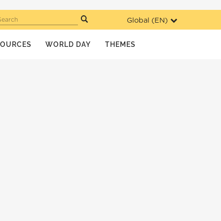
Global (
EN
)
Search
SOURCES
WORLD DAY
THEMES