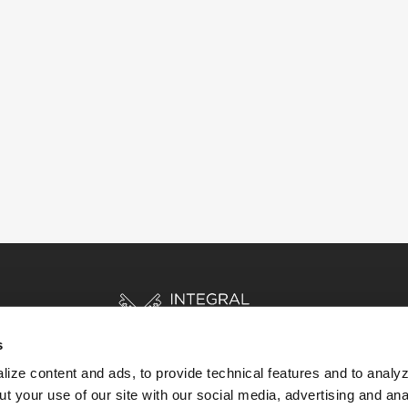
s
ize content and ads, to provide technical features and to analyz
t your use of our site with our social media, advertising and ana
HOME
STORIES
RESOURCES