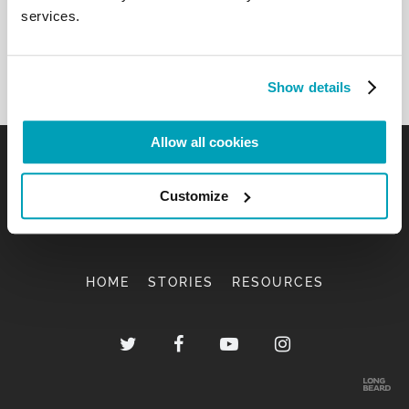
services.
Show details
Allow all cookies
Customize
HOME
STORIES
RESOURCES