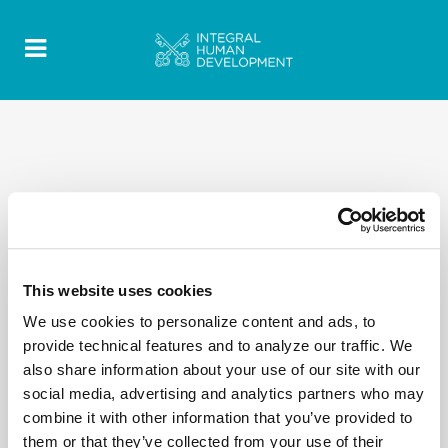
This website uses cookies
We use cookies to personalize content and ads, to
provide technical features and to analyze our traffic. We
also share information about your use of our site with our
social media, advertising and analytics partners who may
combine it with other information that you’ve provided to
them or that they’ve collected from your use of their