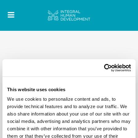
This website uses cookies
We use cookies to personalize content and ads, to
provide technical features and to analyze our traffic. We
also share information about your use of our site with our
social media, advertising and analytics partners who may
combine it with other information that you’ve provided to
them or that they’ve collected from your use of their