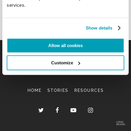
services.
Show details
Allow all cookies
Customize
HOME
STORIES
RESOURCES