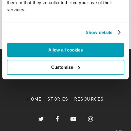
them or that they’ve collected from your use of their
services.
Show details
Allow all cookies
Customize
HOME
STORIES
RESOURCES