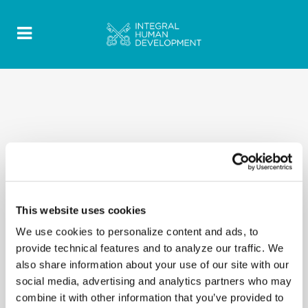
This website uses cookies
We use cookies to personalize content and ads, to
provide technical features and to analyze our traffic. We
also share information about your use of our site with our
social media, advertising and analytics partners who may
combine it with other information that you’ve provided to