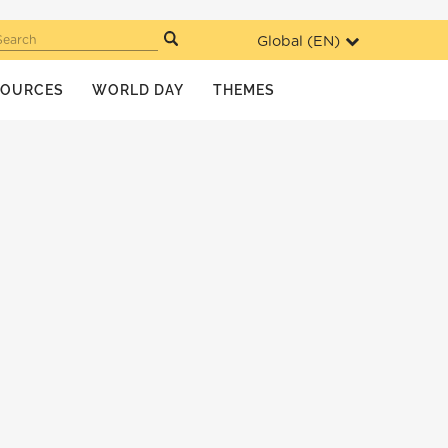
Global (
EN
)
Search
SOURCES
WORLD DAY
THEMES