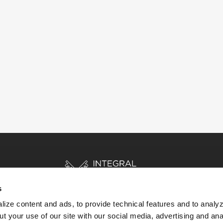
s
ize content and ads, to provide technical features and to analyz
t your use of our site with our social media, advertising and ana
HOME
STORIES
RESOURCES