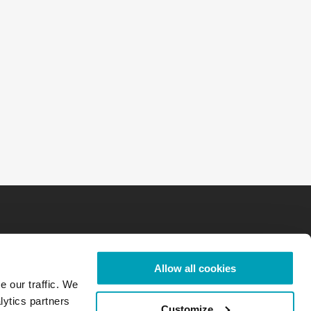
Allow all cookies
e our traffic. We
lytics partners
Customize