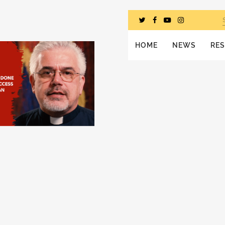
HOME
NEWS
RE