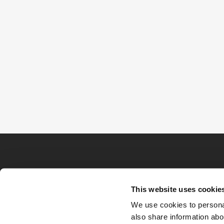
This website uses cookie
We use cookies to personal
also share information abou