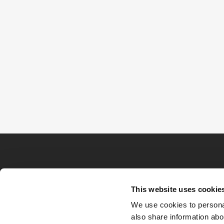
This website uses cookie
We use cookies to personal
also share information abou