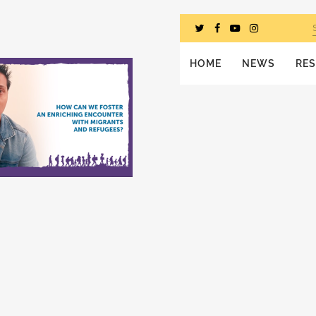
HOME
NEWS
RE