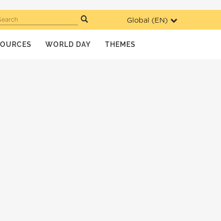
Global (
EN
)
Search
SOURCES
WORLD DAY
THEMES