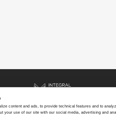
s
ize content and ads, to provide technical features and to analyz
t your use of our site with our social media, advertising and ana
HOME
STORIES
RESOURCES