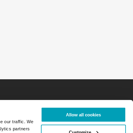
Allow all cookies
e our traffic. We
lytics partners
Customize