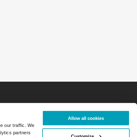
Allow all cookies
e our traffic. We
lytics partners
Customize