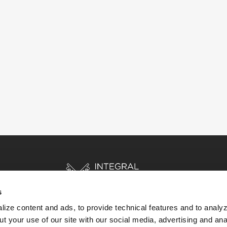
s
ize content and ads, to provide technical features and to analyz
t your use of our site with our social media, advertising and ana
HOME
STORIES
RESOURCES