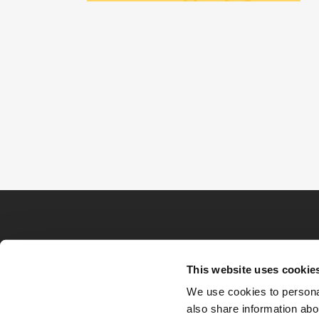
This website uses cookie
We use cookies to personal
also share information abou