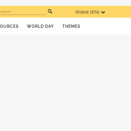
Global (
EN
)
Search
SOURCES
WORLD DAY
THEMES