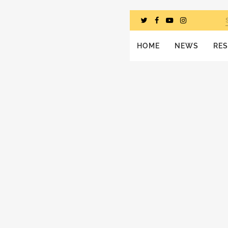
HOME
NEWS
RE