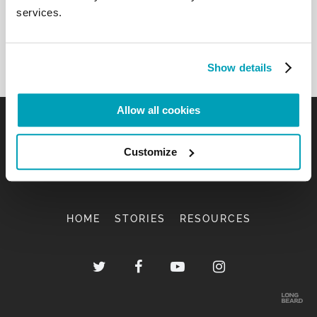
services.
Show details
Allow all cookies
Customize
HOME
STORIES
RESOURCES