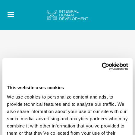
This website uses cookies
We use cookies to personalize content and ads, to
provide technical features and to analyze our traffic. We
also share information about your use of our site with our
social media, advertising and analytics partners who may
combine it with other information that you’ve provided to
them or that they’ve collected from your use of their