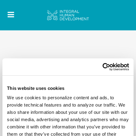
This website uses cookies
We use cookies to personalize content and ads, to
provide technical features and to analyze our traffic. We
also share information about your use of our site with our
social media, advertising and analytics partners who may
combine it with other information that you’ve provided to
them or that they’ve collected from your use of their