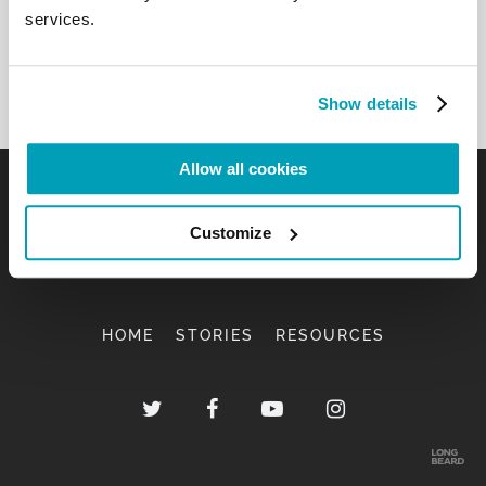
services.
Show details
Allow all cookies
Customize
HOME
STORIES
RESOURCES