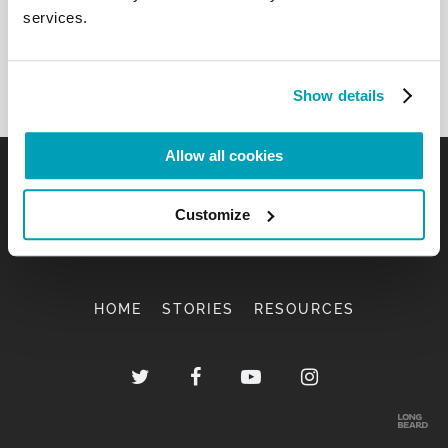
services.
Show details
Allow all cookies
Customize
HOME
STORIES
RESOURCES