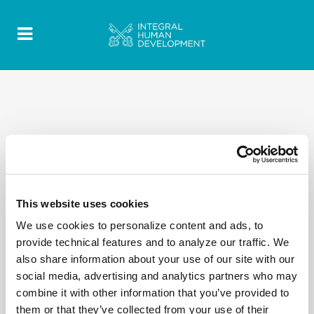
This website uses cookies
We use cookies to personalize content and ads, to
provide technical features and to analyze our traffic. We
also share information about your use of our site with our
social media, advertising and analytics partners who may
combine it with other information that you’ve provided to
them or that they’ve collected from your use of their