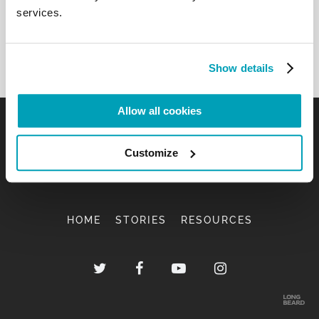
services.
Show details
Allow all cookies
Customize
HOME
STORIES
RESOURCES