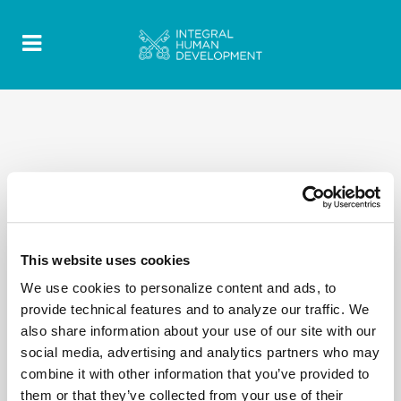
This website uses cookies
We use cookies to personalize content and ads, to
provide technical features and to analyze our traffic. We
also share information about your use of our site with our
social media, advertising and analytics partners who may
combine it with other information that you’ve provided to
them or that they’ve collected from your use of their