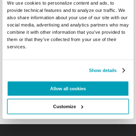
We use cookies to personalize content and ads, to
the intensity of the rite of the Liturgical Action, the
provide technical features and to analyze our traffic. We
Crucifix will be presented to us to adore. Adoring
also share information about your use of our site with our
the Cross, we will relive the journey of the innocent
social media, advertising and analytics partners who may
Lamb sacrificed for our salvation. We will carry in
our minds and hearts the sufferings of the sick, the
combine it with other information that you’ve provided to
poor, the rejected of this world; we will remember
them or that they’ve collected from your use of their
the “sacrificed lambs”, the innocent victims of wars,
services.
dictatorships, everyday violence, abortions… Before
the image of the crucified God, we will bring, in
prayer, the many, the too many who are crucified in
Show details
our time, who can receive comfort and meaning in
their suffering only from him. And nowadays there
are many: do not forget the crucified of our time,
Allow all cookies
who are the image of Jesus Crucified, and Jesus is
in them. […]
Back to Results
Customize