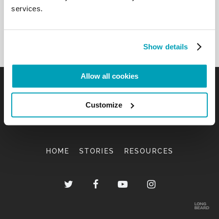
services.
Show details
Allow all cookies
Customize
HOME
STORIES
RESOURCES