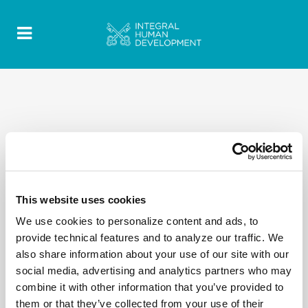
Copy of 2020 Quotes - Discorsi-Omelie texts- EN
This website uses cookies
59
We use cookies to personalize content and ads, to
provide technical features and to analyze our traffic. We
also share information about your use of our site with our
social media, advertising and analytics partners who may
combine it with other information that you’ve provided to
them or that they’ve collected from your use of their