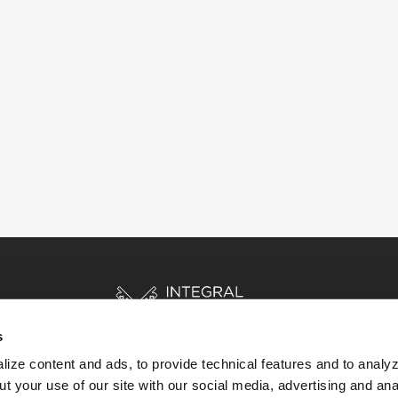
s
ize content and ads, to provide technical features and to analyz
t your use of our site with our social media, advertising and ana
HOME
STORIES
RESOURCES