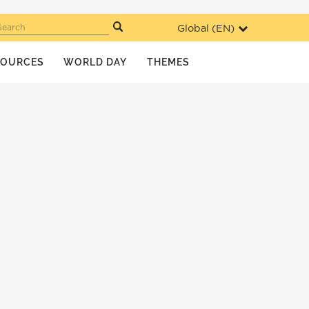
Global (
EN
)
Search
SOURCES
WORLD DAY
THEMES