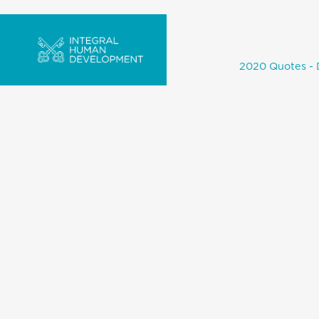
2020 Quotes - 