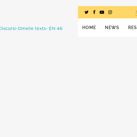
HOME
NEWS
RE
Discorsi-Omelie texts- EN 46