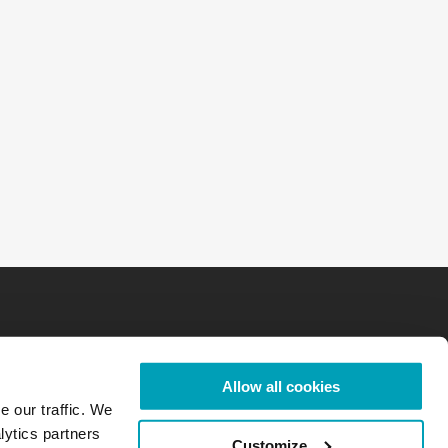
Allow all cookies
e our traffic. We
lytics partners
Customize