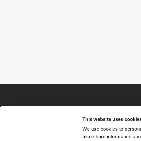
This website uses cookie
We use cookies to personal
also share information abou