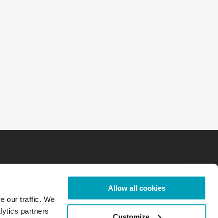
Allow all cookies
e our traffic. We
lytics partners
Customize