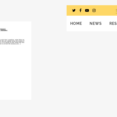
HOME
NEWS
RE