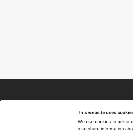
This website uses cookie
We use cookies to personal
also share information abou