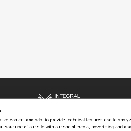
s
ize content and ads, to provide technical features and to analyz
t your use of our site with our social media, advertising and ana
HOME
STORIES
RESOURCES