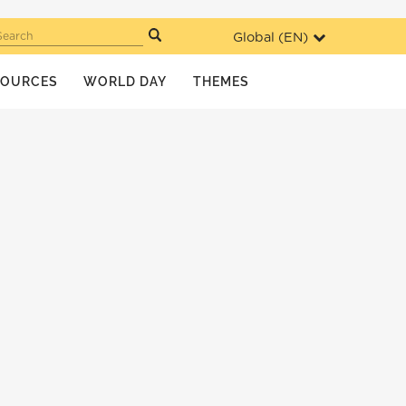
Global (
EN
)
Search
SOURCES
WORLD DAY
THEMES