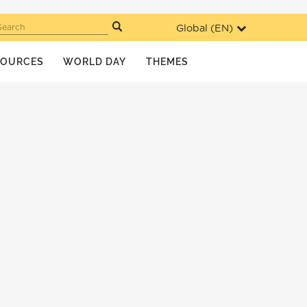
Global (
EN
)
Search
SOURCES
WORLD DAY
THEMES