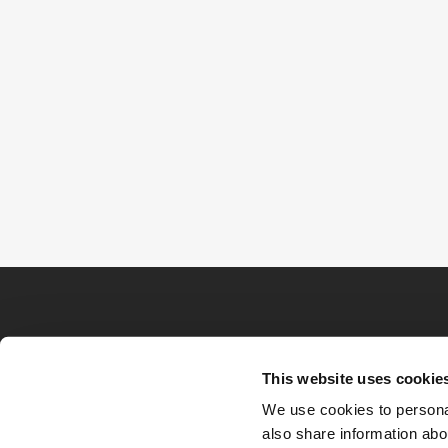
This website uses cookie
We use cookies to personal
also share information abou