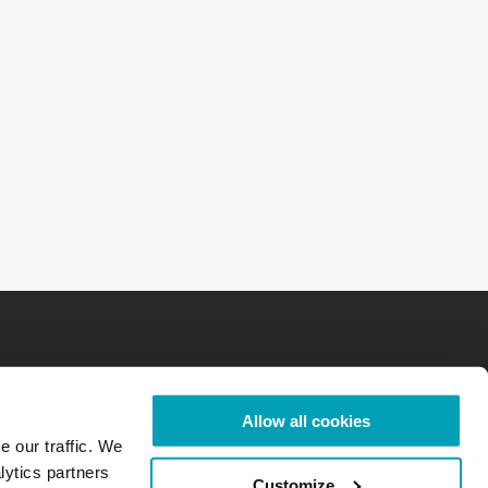
Allow all cookies
e our traffic. We
lytics partners
Customize