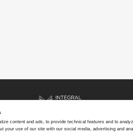
s
ize content and ads, to provide technical features and to analyz
t your use of our site with our social media, advertising and ana
HOME
STORIES
RESOURCES