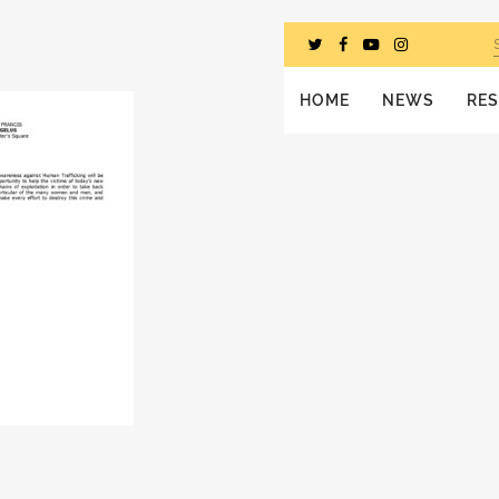
HOME
NEWS
RE