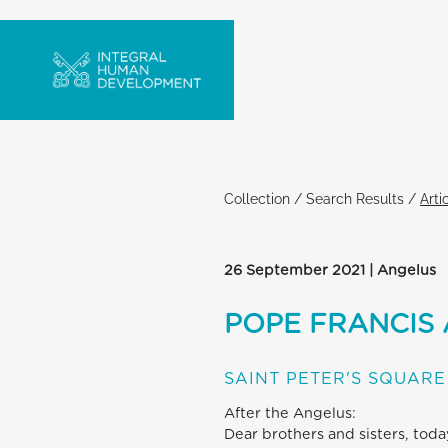
Collection
/
Search Results
/
Arti
26 September 2021 | Angelus
POPE FRANCIS
SAINT PETER'S SQUARE
After the Angelus:
Dear brothers and sisters, tod