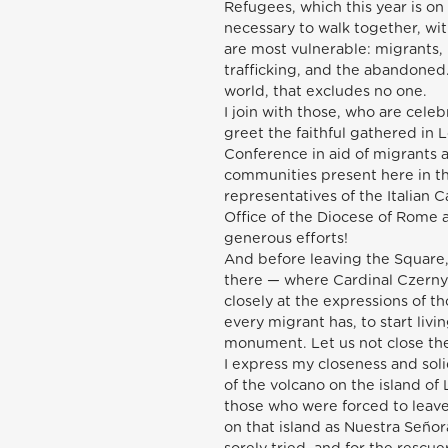
Refugees, which this year is on
necessary to walk together, wi
are most vulnerable: migrants,
trafficking, and the abandoned.
world, that excludes no one.
I join with those, who are celebr
greet the faithful gathered in Lo
Conference in aid of migrants a
communities present here in the
representatives of the Italian Ca
Office of the Diocese of Rome a
generous efforts!
And before leaving the Square,
there — where Cardinal Czerny 
closely at the expressions of t
every migrant has, to start livi
monument. Let us not close the
I express my closeness and sol
of the volcano on the island of L
those who were forced to leave
on that island as Nuestra Seño