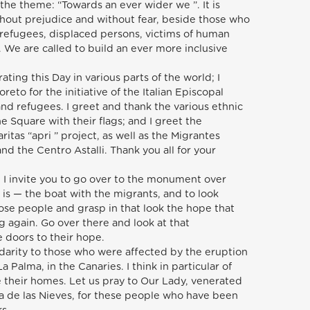
 the theme: “Towards an ever wider we ”. It is
thout prejudice and without fear, beside those who
 refugees, displaced persons, victims of human
 We are called to build an ever more inclusive
ating this Day in various parts of the world; I
reto for the initiative of the Italian Episcopal
nd refugees. I greet and thank the various ethnic
 Square with their flags; and I greet the
ritas “apri ” project, as well as the Migrantes
nd the Centro Astalli. Thank you all for your
 I invite you to go over to the monument over
is — the boat with the migrants, and to look
hose people and grasp in that look the hope that
ng again. Go over there and look at that
 doors to their hope.
idarity to those who were affected by the eruption
a Palma, in the Canaries. I think in particular of
 their homes. Let us pray to Our Lady, venerated
ra de las Nieves, for these people who have been