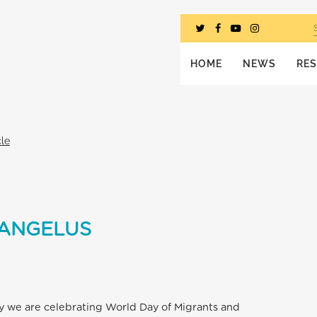
HOME
NEWS
RE
cle
 ANGELUS
ay we are celebrating World Day of Migrants and