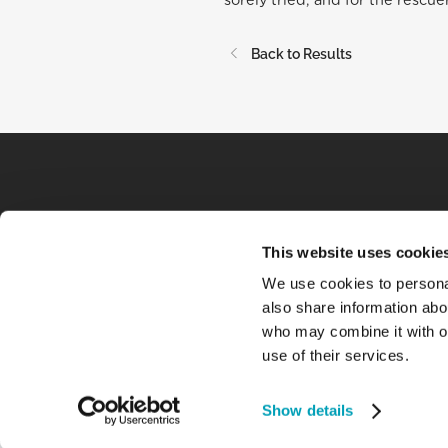
sorely tried, and for the rescue
Back to Results
This website uses cookie
We use cookies to personal
also share information abou
who may combine it with ot
use of their services.
Show details