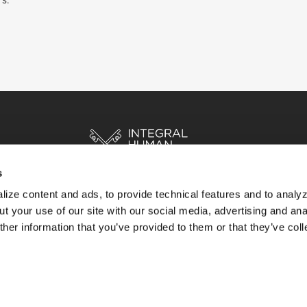
rs.
s
ize content and ads, to provide technical features and to analyz
HOME
STORIES
RESOURCES
t your use of our site with our social media, advertising and ana
her information that you’ve provided to them or that they’ve col