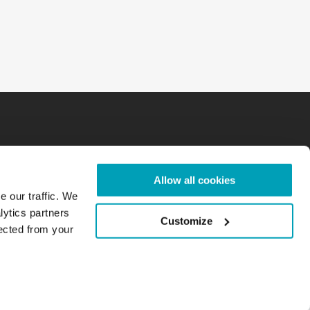
Allow all cookies
e our traffic. We
lytics partners
Customize
lected from your