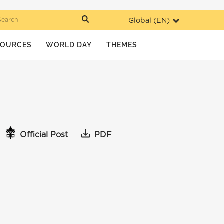
Global (
EN
)
Search
SOURCES
WORLD DAY
THEMES
Official Post
PDF